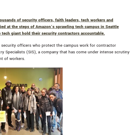
usands of security officers, faith leaders, tech workers and
lied at the steps of Amazon’s sprawling tech campus in Seattle
tech giant hold their security contractors accountable.
security officers who protect the campus work for contractor
try Specialists (SIS), a company that has come under intense scrutiny
nt of workers.