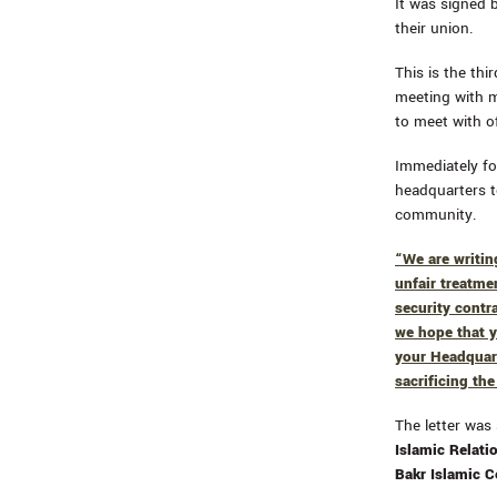
It was signed 
their union.
This is the thi
meeting with 
to meet with of
Immediately fo
headquarters to
community.
“We are writin
unfair treatme
security contr
we hope that y
your Headquart
sacrificing the
The letter was
Islamic Relat
Bakr Islamic 