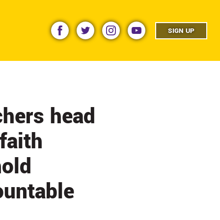
facebook
twitter
instagram
youtube
SIGN UP
hers head
faith
hold
ountable