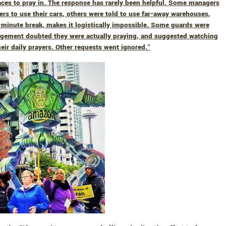
ces to pray in. The response has rarely been helpful. Some managers
cers to use their cars, others were told to use far-away warehouses,
minute break, makes it logistically impossible. Some guards were
agement doubted they were actually praying, and suggested watching
eir daily prayers. Other requests went ignored."