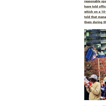
reasonable spa
have told offi
which on a 10-
told that man
them during th