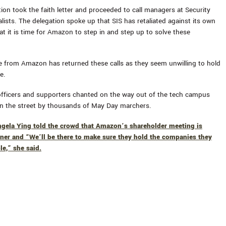
on took the faith letter and proceeded to call managers at Security
lists. The delegation spoke up that SIS has retaliated against its own
at it is time for Amazon to step in and step up to solve these
e from Amazon has returned these calls as they seem unwilling to hold
e.
 officers and supporters chanted on the way out of the tech campus
n the street by thousands of May Day marchers.
ngela Ying told the crowd that Amazon’s shareholder meeting is
ner and “We’ll be there to make sure they hold the companies they
le,” she said.