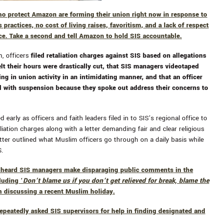
ho protect Amazon are forming their union right now in response to
s practices, no cost of living raises, favoritism, and a lack of respect
ce. Take a second and tell Amazon to hold SIS accountable.
, officers
filed retaliation charges against SIS based on allegations
elt their hours were drastically cut, that SIS managers videotaped
ing in union activity in an intimidating manner, and that an officer
 with suspension because they spoke out address their concerns to
 early as officers and faith leaders filed in to SIS’s regional office to
aliation charges along with a letter demanding fair and clear religious
etter outlined what Muslim officers go through on a daily basis while
S.
e heard SIS managers make
disparaging public comments in the
luding ‘
Don’t blame us if you don’t get relieved for break, blame the
n discussing a recent Muslim holiday.
repeatedly asked SIS supervisors for help in finding designated and