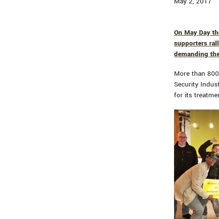
May 2, 2017
On May Day tho
supporters ral
demanding the 
More than 800 
Security Indus
for its treatme