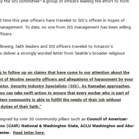
by the SIS committee—a group of officers leading the effort to form
rd time this year officers have traveled to SIS’s offices in hopes of
management. To date, no one from SIS management has been willing
ficers.
llowing, faith leaders and SIS officers traveled to Amazon’s
 deliver a strongly worded letter from Seattle’s broader religious
g to follow up on claims that have come to our attention about the
nt of Muslim security officers and allegations of harassment by your
actor, Security Industry Specialists (SIS). As Ramadan approaches,
ou can take swift action to ensure that every worker who is part of
ers community is able to fulfill the needs of their job without
 duties of their faith.”
 signed by over 30 community pillars such as
Council of American-
ions (CAIR) National & Washington State, ACLU Washington and Abu-
Center.
Read letter here.