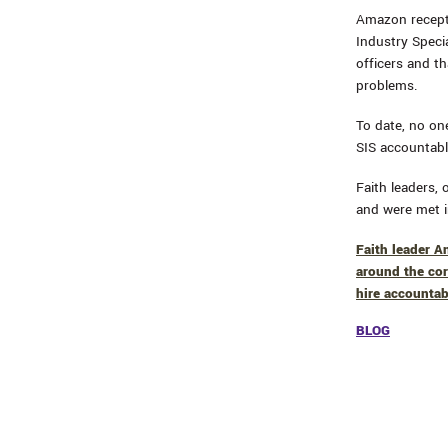
Amazon recepti
Industry Specia
officers and th
problems.
To date, no on
SIS accountabl
Faith leaders,
and were met i
Faith leader A
around the cor
hire accountab
BLOG