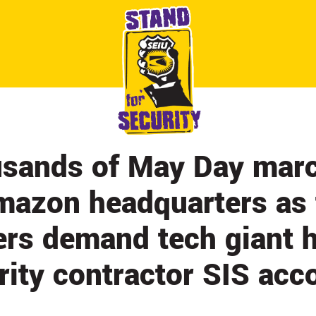
ABOUT
CONTACT
CITY BY CITY
NEWS & UPDATES
sands of May Day marc
mazon headquarters as 
ers demand tech giant 
rity contractor SIS acc