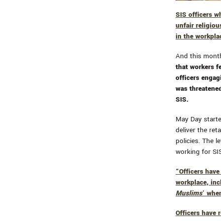
SIS officers w
unfair religiou
in the workpla
And this month
that workers f
officers engag
was threatened
SIS.
May Day started
deliver the ret
policies. The l
working for SI
“Officers hav
workplace, inc
Muslims
’ whe
Officers have 