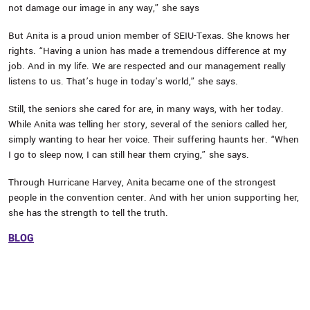
not damage our image in any way,” she says
But Anita is a proud union member of SEIU-Texas. She knows her
rights. “Having a union has made a tremendous difference at my
job. And in my life. We are respected and our management really
listens to us. That’s huge in today’s world,” she says.
Still, the seniors she cared for are, in many ways, with her today.
While Anita was telling her story, several of the seniors called her,
simply wanting to hear her voice. Their suffering haunts her. “When
I go to sleep now, I can still hear them crying,” she says.
Through Hurricane Harvey, Anita became one of the strongest
people in the convention center. And with her union supporting her,
she has the strength to tell the truth.
BLOG