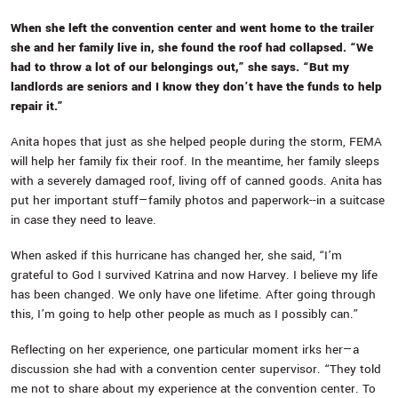
When she left the convention center and went home to the trailer
she and her family live in, she found the roof had collapsed. “We
had to throw a lot of our belongings out,” she says. “But my
landlords are seniors and I know they don’t have the funds to help
repair it.”
Anita hopes that just as she helped people during the storm, FEMA
will help her family fix their roof. In the meantime, her family sleeps
with a severely damaged roof, living off of canned goods. Anita has
put her important stuff—family photos and paperwork--in a suitcase
in case they need to leave.
When asked if this hurricane has changed her, she said, “I’m
grateful to God I survived Katrina and now Harvey. I believe my life
has been changed. We only have one lifetime. After going through
this, I’m going to help other people as much as I possibly can.”
Reflecting on her experience, one particular moment irks her—a
discussion she had with a convention center supervisor. “They told
me not to share about my experience at the convention center. To