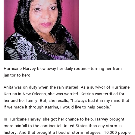
Hurricane Harvey blew away her daily routine—turning her from
janitor to hero.
Anita was on duty when the rain started. As a survivor of Hurricane
Katrina in New Orleans, she was worried. Katrina was terrified for
her and her family. But, she recalls, “I always had it in my mind that
if we made it through Katrina, I would live to help people.”
In Hurricane Harvey, she got her chance to help. Harvey brought
more rainfall to the continental United States than any storm in
history. And that brought a flood of storm refugees—10,000 people