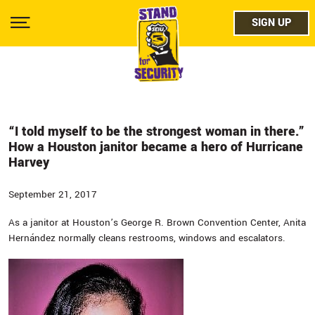
Skip
facebo
to
SIGN UP
SIGN UP
Show
main
Menu
content
twitter
instag
youtub
“I told myself to be the strongest woman in there.”
How a Houston janitor became a hero of Hurricane
Harvey
September 21, 2017
As a janitor at Houston’s George R. Brown Convention Center, Anita
Hernández normally cleans restrooms, windows and escalators.