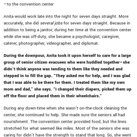
—to the convention center
Anita would work late into the night for seven days straight. More
accurately, she did
several jobs
for seven days straight. Because in
addition to being a janitor, during her time at the convention center
while she was off-duty, she became a psychologist, caregiver,
caterer, photographer, videographer, and diplomat.
During the downpour, Anita took it upon herself to care for a large
group of senior citizen evacuees who were huddled together—she
didn’t think anyone was tending to them like they needed and
stepped in to fill the gap. “They asked me for help, and I was glad
that I was able to be there for them. I treated them like my own
mom and dad,” she says. “I changed their diapers, picked them up
off the floor and placed them in their wheelchairs.”
During any down-time when she wasn’t on-the-clock cleaning the
center, she continued to help. She made sure the seniors all had
nourishment. The convention center provided food, but the lines
stretched for what seemed like miles. Most of the seniors she was
caring for didn’t have the strength to stand that long. So, she went