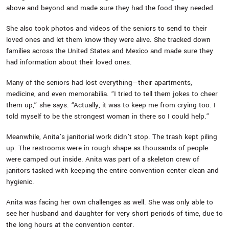
above and beyond and made sure they had the food they needed.
She also took photos and videos of the seniors to send to their
loved ones and let them know they were alive. She tracked down
families across the United States and Mexico and made sure they
had information about their loved ones.
Many of the seniors had lost everything—their apartments,
medicine, and even memorabilia. “I tried to tell them jokes to cheer
them up,” she says. “Actually, it was to keep me from crying too. I
told myself to be the strongest woman in there so I could help.”
Meanwhile, Anita’s janitorial work didn’t stop. The trash kept piling
up. The restrooms were in rough shape as thousands of people
were camped out inside. Anita was part of a skeleton crew of
janitors tasked with keeping the entire convention center clean and
hygienic.
Anita was facing her own challenges as well. She was only able to
see her husband and daughter for very short periods of time, due to
the long hours at the convention center.