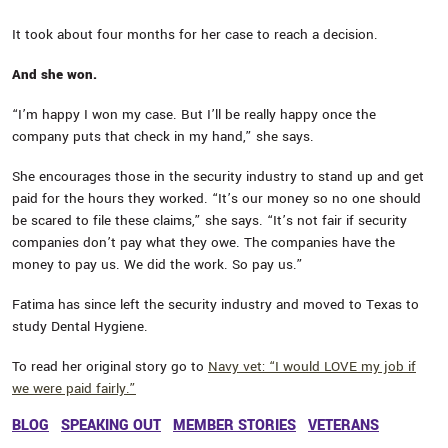
It took about four months for her case to reach a decision.
And she won.
“I’m happy I won my case. But I’ll be really happy once the
company puts that check in my hand,” she says.
She encourages those in the security industry to stand up and get
paid for the hours they worked. “It’s our money so no one should
be scared to file these claims,” she says. “It’s not fair if security
companies don’t pay what they owe. The companies have the
money to pay us. We did the work. So pay us.”
Fatima has since left the security industry and moved to Texas to
study Dental Hygiene.
To read her original story go to
Navy vet: “I would LOVE my job if
we were paid fairly.”
BLOG
SPEAKING OUT
MEMBER STORIES
VETERANS