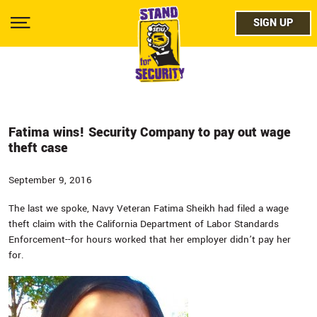
Skip
facebo
to
SIGN UP
SIGN UP
Show
main
Menu
content
twitter
instag
youtub
Fatima wins! Security Company to pay out wage
theft case
September 9, 2016
The last we spoke, Navy Veteran Fatima Sheikh had filed a wage
theft claim with the California Department of Labor Standards
Enforcement--for hours worked that her employer didn’t pay her
for.