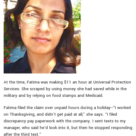
At the time, Fatima was making $11 an hour at Universal Protection
Services. She scraped by using money she had saved while in the
military and by relying on food stamps and Medicaid.
Fatima filed the claim over unpaid hours during a holiday--“I worked
on Thanksgiving, and didn’t get paid at all,” she says. “I filed
discrepancy pay paperwork with the company. I sent texts to my
manager, who said he’d look into it, but then he stopped responding
after the third text.”