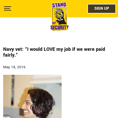
Skip
facebo
to
SIGN UP
SIGN UP
Show
main
Menu
content
twitter
instag
youtub
Navy vet: “I would LOVE my job if we were paid
fairly.”
May 18, 2016