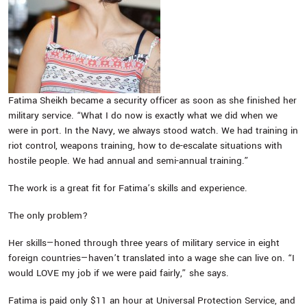
Fatima Sheikh became a security officer as soon as she finished her
military service. “What I do now is exactly what we did when we
were in port. In the Navy, we always stood watch. We had training in
riot control, weapons training, how to de-escalate situations with
hostile people. We had annual and semi-annual training.”
The work is a great fit for Fatima’s skills and experience.
The only problem?
Her skills—honed through three years of military service in eight
foreign countries—haven’t translated into a wage she can live on. “I
would LOVE my job if we were paid fairly,” she says.
Fatima is paid only $11 an hour at Universal Protection Service, and