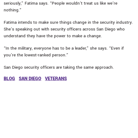
seriously,” Fatima says. “People wouldn’t treat us like we’re
nothing.”
Fatima intends to make sure things change in the security industry.
She’s speaking out with security officers across San Diego who
understand they have the power to make a change.
“In the military, everyone has to be a leader,” she says. “Even if
you’re the lowest-ranked person.”
San Diego security officers are taking the same approach.
BLOG
SAN DIEGO
VETERANS