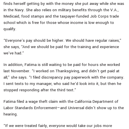
finds herself getting by with the money she put away while she was
in the Navy. She also relies on military benefits through the V.A.,
Medicaid, food stamps and the taxpayer-funded Job Corps trade
school which is free for those whose income is low enough to
qualify.
“Everyone’s pay should be higher. We should have regular raises,”
she says, “And we should be paid for the training and experience
we’ve had.”
In addition, Fatima is still waiting to be paid for hours she worked
last November. “I worked on Thanksgiving, and didn’t get paid at
all,” she says. “I filed discrepancy pay paperwork with the company.
I sent texts to my manager, who said he’d look into it, but then he
stopped responding after the third text.”
Fatima filed a wage theft claim with the California Department of
Labor Standards Enforcement—and Universal didn’t show up to the
hearing.
“If we were treated fairly, everyone would take our jobs more