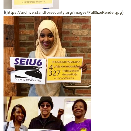
](
https://archive.standforsecurity.org/images/FullSizeRender.jpg
)