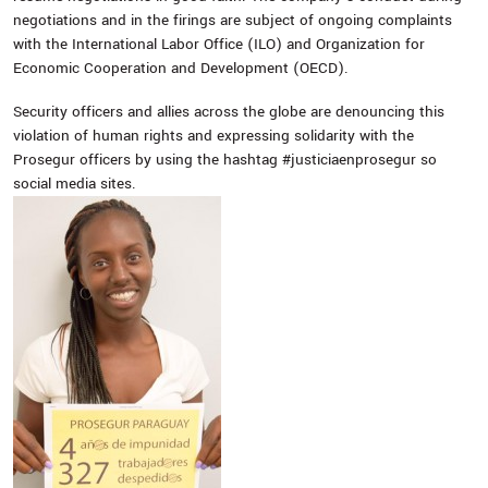
negotiations and in the firings are subject of ongoing complaints
with the International Labor Office (ILO) and Organization for
Economic Cooperation and Development (OECD).
Security officers and allies across the globe are denouncing this
violation of human rights and expressing solidarity with the
Prosegur officers by using the hashtag #‎justiciaenprosegur so
social media sites.