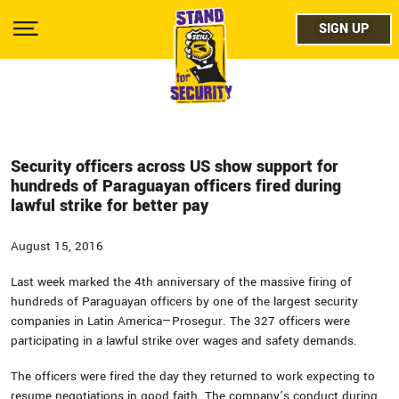
Skip
facebo
to
SIGN UP
SIGN UP
Show
main
Menu
content
twitter
instag
youtub
Security officers across US show support for
hundreds of Paraguayan officers fired during
lawful strike for better pay
August 15, 2016
Last week marked the 4th anniversary of the massive firing of
hundreds of Paraguayan officers by one of the largest security
companies in Latin America—Prosegur. The 327 officers were
participating in a lawful strike over wages and safety demands.
The officers were fired the day they returned to work expecting to
resume negotiations in good faith. The company’s conduct during