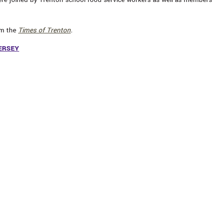
om the
Times of Trenton
.
ERSEY