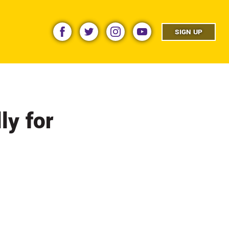
facebook
twitter
instagram
youtube
SIGN UP
ly for