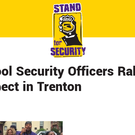
ABOUT
CONTACT
CITY BY CITY
NEWS & UPDATES
ol Security Officers Ral
ect in Trenton