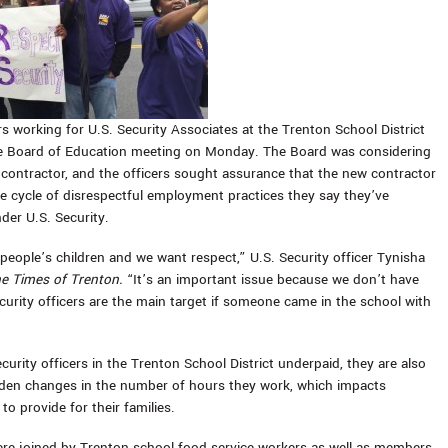
rs working for U.S. Security Associates at the Trenton School District
e Board of Education meeting on Monday. The Board was considering
 contractor, and the officers sought assurance that the new contractor
e cycle of disrespectful employment practices they say they’ve
der U.S. Security.
 people’s children and we want respect,” U.S. Security officer Tynisha
e Times of Trenton.
“It’s an important issue because we don’t have
curity officers are the main target if someone came in the school with
curity officers in the Trenton School District underpaid, they are also
den changes in the number of hours they work, which impacts
y to provide for their families.
ere joined by Trenton school food service workers as well as members