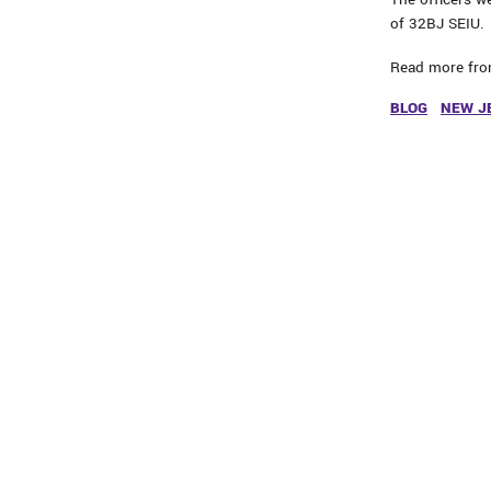
of 32BJ SEIU.
Read more fr
BLOG
NEW J