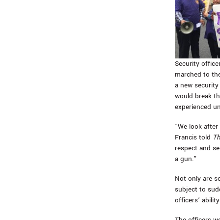
Security office
marched to th
a new security
would break th
experienced un
“We look after
Francis told
Th
respect and se
a gun.”
Not only are se
subject to sud
officers’ abilit
The officers w