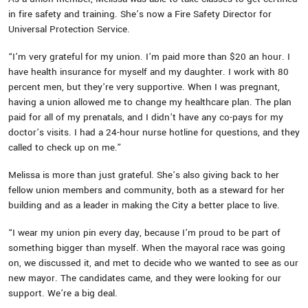
in fire safety and training. She’s now a Fire Safety Director for
Universal Protection Service.
“I’m very grateful for my union. I’m paid more than $20 an hour. I
have health insurance for myself and my daughter. I work with 80
percent men, but they’re very supportive. When I was pregnant,
having a union allowed me to change my healthcare plan. The plan
paid for all of my prenatals, and I didn’t have any co-pays for my
doctor’s visits. I had a 24-hour nurse hotline for questions, and they
called to check up on me.”
Melissa is more than just grateful. She’s also giving back to her
fellow union members and community, both as a steward for her
building and as a leader in making the City a better place to live.
“I wear my union pin every day, because I’m proud to be part of
something bigger than myself. When the mayoral race was going
on, we discussed it, and met to decide who we wanted to see as our
new mayor. The candidates came, and they were looking for our
support. We’re a big deal.