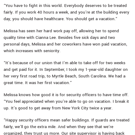
“You have to fight in this world. Everybody deserves to be treated
fairly. If you work 40 hours a week, and you’re at the building every
day, you should have healthcare. You should get a vacation.”
Melissa has seen her hard work pay off, allowing her to spend
quality time with Cianna Lee. Besides five sick days and two
personal days, Melissa and her coworkers have won paid vacation,
which increases with seniority.
“It’s because of our union that I’m able to take off for two weeks
and get paid for it. In September, I took my 1-year-old daughter on
her very first road trip, to Myrtle Beach, South Carolina. We had a
great time. It was her first vacation.”
Melissa knows how good it is for security officers to have time off.
“You feel appreciated when you’re able to go on vacation. I break it
up. It’s good to get away from New York City twice a year.
“Happy security officers mean safer buildings. If guards are treated
fairly, we’ll go the extra mile. And when they see that we’re
organized, they trust us more. Our site supervisor is having back