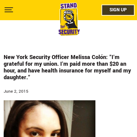
Skip
facebo
to
SIGN UP
SIGN UP
Show
main
Menu
content
twitter
instag
youtub
New York Security Officer Melissa Colón: "I'm
grateful for my union. I'm paid more than $20 an
hour, and have health insurance for myself and my
daughter."
June 2, 2015