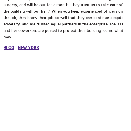
surgery, and will be out for a month. They trust us to take care of
the building without him.” When you keep experienced officers on
the job, they know their job so well that they can continue despite
adversity, and are trusted equal partners in the enterprise. Melissa
and her coworkers are poised to protect their building, come what
may.
BLOG
NEW YORK