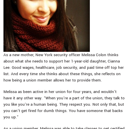
As a new mother, New York security officer Melissa Colon thinks
about what she needs to support her 1-year-old daughter, Cianna
Lee. Good wages, healthcare, job security, and paid time off top her
list. And every time she thinks about these things, she reflects on
how being a union member allows her to provide them.
Melissa as been active in her union for four years, and wouldn’t
have it any other way. “When you’re a part of the union, they talk to
you like you’re a human being. They respect you. Not only that, but
you can’t get fired for dumb things. You have someone that backs
you up.”
As a union member, Melissa was able to take classes to get certified