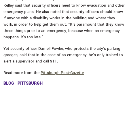
Kelley said that security officers need to know evacuation and other
emergency plans. He also noted that security officers should know
if anyone with a disability works in the building and where they
work, in order to help get them out. "It's paramount that they know
these things prior to an emergency, because when an emergency
happens, it's too late."
Yet security officer Darnell Fowler, who protects the city's parking
garages, said that in the case of an emergency, he's only trained to
alert a supervisor and call 911.
Read more from the
Pittsburgh Post-Gazette
.
BLOG
PITTSBURGH