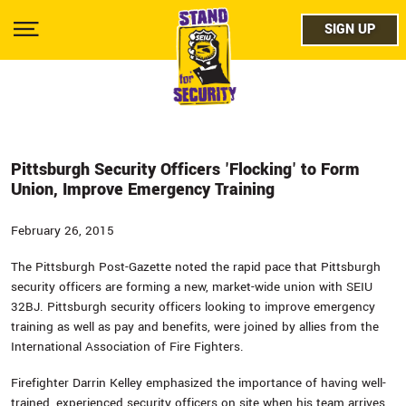
Skip
facebo
to
SIGN UP
SIGN UP
Show
main
Menu
content
twitter
instag
youtub
Pittsburgh Security Officers 'Flocking' to Form
Union, Improve Emergency Training
February 26, 2015
The Pittsburgh Post-Gazette noted the rapid pace that Pittsburgh
security officers are forming a new, market-wide union with SEIU
32BJ. Pittsburgh security officers looking to improve emergency
training as well as pay and benefits, were joined by allies from the
International Association of Fire Fighters.
Firefighter Darrin Kelley emphasized the importance of having well-
trained, experienced security officers on site when his team arrives.