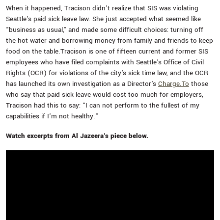
When it happened, Tracison didn't realize that SIS was violating
Seattle's paid sick leave law. She just accepted what seemed like
"business as usual," and made some difficult choices: turning off
the hot water and borrowing money from family and friends to keep
food on the table.Tracison is one of fifteen current and former SIS
employees who have filed complaints with Seattle's Office of Civil
Rights (OCR) for violations of the city's sick time law, and the OCR
has launched its own investigation as a Director's
Charge.To
those
who say that paid sick leave would cost too much for employers,
Tracison had this to say: "I can not perform to the fullest of my
capabilities if I'm not healthy."
Watch excerpts from Al Jazeera's piece below.