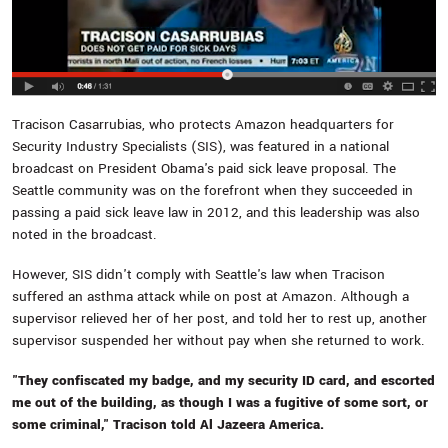
Tracison Casarrubias, who protects Amazon headquarters for
Security Industry Specialists (SIS), was featured in a national
broadcast on President Obama's paid sick leave proposal. The
Seattle community was on the forefront when they succeeded in
passing a paid sick leave law in 2012, and this leadership was also
noted in the broadcast.
However, SIS didn't comply with Seattle's law when Tracison
suffered an asthma attack while on post at Amazon. Although a
supervisor relieved her of her post, and told her to rest up, another
supervisor suspended her without pay when she returned to work.
"They confiscated my badge, and my security ID card, and escorted
me out of the building, as though I was a fugitive of some sort, or
some criminal," Tracison told Al Jazeera America.