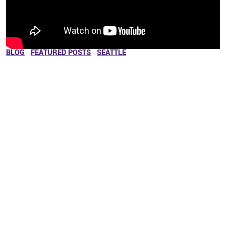
BLOG
FEATURED POSTS
SEATTLE