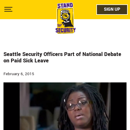
Skip
facebo
to
SIGN UP
SIGN UP
Show
main
Menu
content
twitter
instag
youtub
Seattle Security Officers Part of National Debate
on Paid Sick Leave
February 6, 2015