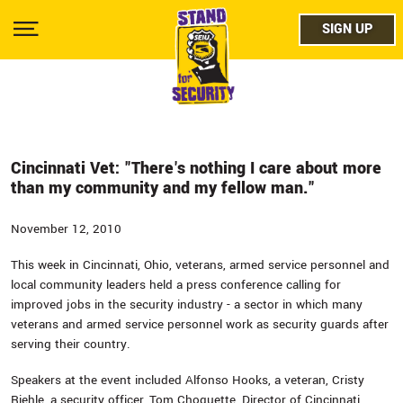
Skip
facebo
to
SIGN UP
SIGN UP
Show
main
Menu
content
twitter
instag
youtub
Cincinnati Vet: "There's nothing I care about more
than my community and my fellow man."
November 12, 2010
This week in Cincinnati, Ohio, veterans, armed service personnel and
local community leaders held a press conference calling for
improved jobs in the security industry - a sector in which many
veterans and armed service personnel work as security guards after
serving their country.
Speakers at the event included Alfonso Hooks, a veteran, Cristy
Riehle, a security officer, Tom Choquette, Director of Cincinnati