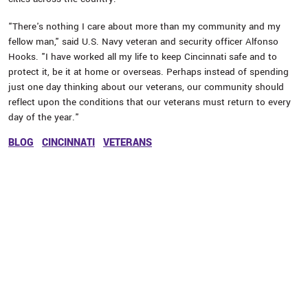
"There's nothing I care about more than my community and my
fellow man," said U.S. Navy veteran and security officer Alfonso
Hooks. "I have worked all my life to keep Cincinnati safe and to
protect it, be it at home or overseas. Perhaps instead of spending
just one day thinking about our veterans, our community should
reflect upon the conditions that our veterans must return to every
day of the year."
BLOG
CINCINNATI
VETERANS