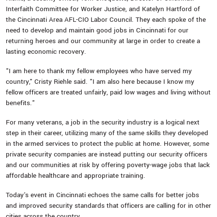
Interfaith Committee for Worker Justice, and Katelyn Hartford of
the Cincinnati Area AFL-CIO Labor Council. They each spoke of the
need to develop and maintain good jobs in Cincinnati for our
returning heroes and our community at large in order to create a
lasting economic recovery.
"I am here to thank my fellow employees who have served my
country," Cristy Riehle said. "I am also here because I know my
fellow officers are treated unfairly, paid low wages and living without
benefits."
For many veterans, a job in the security industry is a logical next
step in their career, utilizing many of the same skills they developed
in the armed services to protect the public at home. However, some
private security companies are instead putting our security officers
and our communities at risk by offering poverty-wage jobs that lack
affordable healthcare and appropriate training.
Today's event in Cincinnati echoes the same calls for better jobs
and improved security standards that officers are calling for in other
cities across the country.