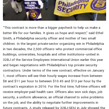
"This contract is more than a bigger paycheck to help us make a
better life for our families. It gives us hope and respect," said Ethel
Smith, a Philadelphia security officer and mother of two small
children. In the largest private-sector organizing win in Philadelphia
in two decades, the 2,500 officers--who protect commercial office
buildings, universities, hospitals and other institutions--united in
32BJ of the Service Employees International Union earlier this year
and began negotiations with Philadelphia's top private security
contractors. Under terms of the new contract, effective on January
1, most officers will see their hourly wages increase from between
$8 and $11 per hour to between $10.45 and $13 per hour by the
contract's expiration in 2016. For the first time, full-time officers will
receive employer-paid health care. Officers also won sick days, job
security, a uniform allowance, an official channel to solve problems
on the job, and the ability to negotiate further improvements in
future contracts. A study released by 32BJ-SEIU in July showed the