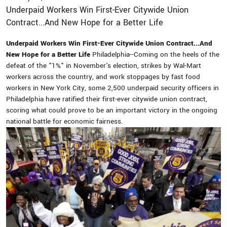
Underpaid Workers Win First-Ever Citywide Union
Contract...And New Hope for a Better Life
Underpaid Workers Win First-Ever Citywide Union Contract...And
New Hope for a Better Life
Philadelphia--Coming on the heels of the
defeat of the "1%" in November's election, strikes by Wal-Mart
workers across the country, and work stoppages by fast food
workers in New York City, some 2,500 underpaid security officers in
Philadelphia have ratified their first-ever citywide union contract,
scoring what could prove to be an important victory in the ongoing
national battle for economic fairness.