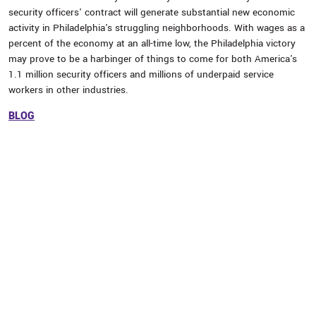
security officers' contract will generate substantial new economic
activity in Philadelphia's struggling neighborhoods. With wages as a
percent of the economy at an all-time low, the Philadelphia victory
may prove to be a harbinger of things to come for both America's
1.1 million security officers and millions of underpaid service
workers in other industries.
BLOG