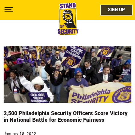
Skip
facebo
to
SIGN UP
SIGN UP
Show
main
Menu
content
twitter
instag
youtub
2,500 Philadelphia Security Officers Score Victory
in National Battle for Economic Fairness
January 18, 2022