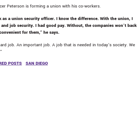
icer Peterson is forming a union with his co-workers.
 as a union security officer. I know the difference. With the union, I
 and job security. I had good pay. Without, the companies won’t back
 convenient for them,” he says.
hard job. An important job. A job that is needed in today’s society. We
.”
RED POSTS
SAN DIEGO