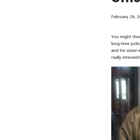
February 26, 
You might thin
long-time polic
and his sister-
really interesti