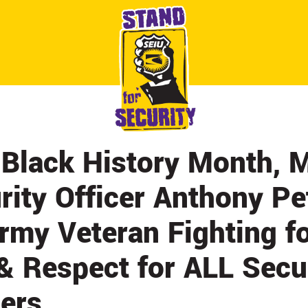
ABOUT
CONTACT
CITY BY CITY
NEWS & UPDATES
 Black History Month, 
rity Officer Anthony P
rmy Veteran Fighting fo
& Respect for ALL Secu
cers