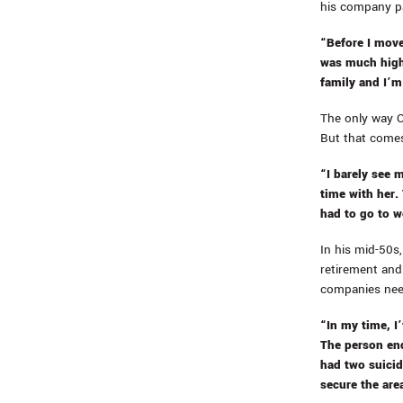
his company p
“Before I move
was much highe
family and I’m
The only way O
But that comes
“I barely see 
time with her.
had to go to w
In his mid-50s,
retirement and 
companies need
“In my time, I
The person end
had two suicid
secure the area