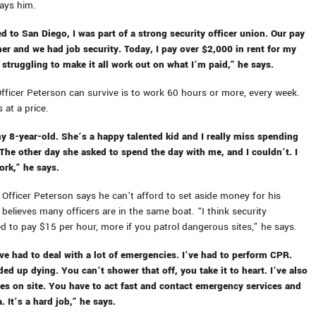
ays him.
d to San Diego, I was part of a strong security officer union. Our pay
r and we had job security. Today, I pay over $2,000 in rent for my
 struggling to make it all work out on what I’m paid,” he says.
fficer Peterson can survive is to work 60 hours or more, every week.
 at a price.
my 8-year-old. She’s a happy talented kid and I really miss spending
 The other day she asked to spend the day with me, and I couldn’t. I
ork,” he says.
 Officer Peterson says he can’t afford to set aside money for his
believes many officers are in the same boat. “I think security
 to pay $15 per hour, more if you patrol dangerous sites,” he says.
’ve had to deal with a lot of emergencies. I’ve had to perform CPR.
ed up dying. You can’t shower that off, you take it to heart. I’ve also
es on site. You have to act fast and contact emergency services and
. It’s a hard job,” he says.