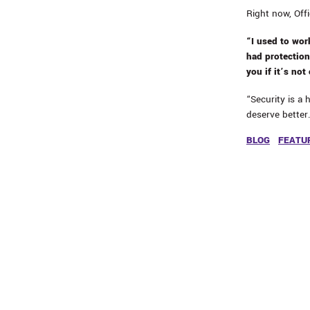
Right now, Off
“I used to work
had protection
you if it’s not
“Security is a 
deserve better
BLOG
FEATU