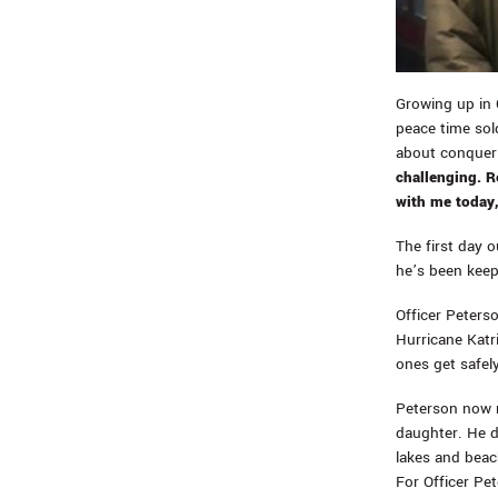
Growing up in 
peace time sold
about conqueri
challenging. Re
with me today,
The first day 
he’s been keep
Officer Peters
Hurricane Katr
ones get safel
Peterson now r
daughter. He d
lakes and beach
For Officer Pet