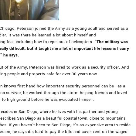
Chicago, Peterson joined the Army as a young adult and served as a
ier. It was there he learned a lot about himself and
ng fear, including how to repel out of helicopters.
“The military was
ally difficult, but it taught me a lot of important life lessons I carry
” he says.
out of the Army, Peterson was hired to work as a security officer. And
ing people and property safe for over 30 years now.
on knows first-hand how important security personnel can be---as a
ina survivor, he worked through the storm helping friends and loved
y to high ground before he was evacuated himself.
esides in San Diego, where he lives with his partner and young
escribes San Diego as a beautiful coastal town, close to mountains,
es. If you haven’t been to San Diego, it’s an expensive area to reside.
erson, he says it’s hard to pay the bills and cover rent on the wages