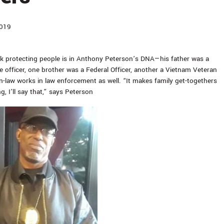
2019
k protecting people is in Anthony Peterson’s DNA—his father was a
e officer, one brother was a Federal Officer, another a Vietnam Veteran
in-law works in law enforcement as well. “It makes family get-togethers
ng, I’ll say that,” says Peterson