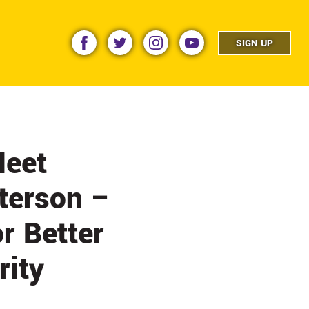
facebook
twitter
instagram
youtube
SIGN UP
Meet
eterson –
r Better
rity