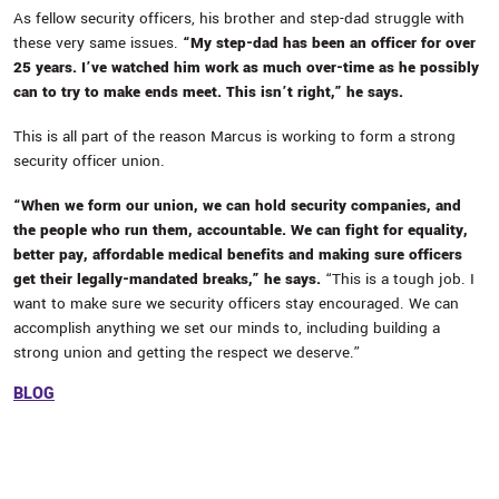
As fellow security officers, his brother and step-dad struggle with
these very same issues.
“My step-dad has been an officer for over
25 years. I’ve watched him work as much over-time as he possibly
can to try to make ends meet. This isn’t right,” he says.
This is all part of the reason Marcus is working to form a strong
security officer union.
“When we form our union, we can hold security companies, and
the people who run them, accountable. We can fight for equality,
better pay, affordable medical benefits and making sure officers
get their legally-mandated breaks,” he says.
“This is a tough job. I
want to make sure we security officers stay encouraged. We can
accomplish anything we set our minds to, including building a
strong union and getting the respect we deserve.”
BLOG