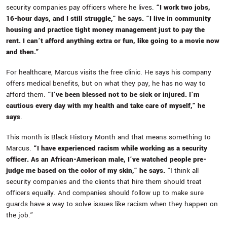
security companies pay officers where he lives.
“I work two jobs,
16-hour days, and I still struggle,” he says. “I live in community
housing and practice tight money management just to pay the
rent. I can’t afford anything extra or fun, like going to a movie now
and then.”
For healthcare, Marcus visits the free clinic. He says his company
offers medical benefits, but on what they pay, he has no way to
afford them.
“I’ve been blessed not to be sick or injured. I’m
cautious every day with my health and take care of myself,” he
says
.
This month is Black History Month and that means something to
Marcus.
“I have experienced racism while working as a security
officer. As an African-American male, I’ve watched people pre-
judge me based on the color of my skin,” he says.
“I think all
security companies and the clients that hire them should treat
officers equally. And companies should follow up to make sure
guards have a way to solve issues like racism when they happen on
the job.”