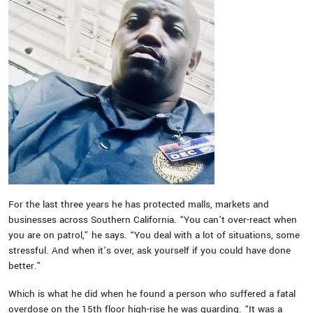
For the last three years he has protected malls, markets and
businesses across Southern California. “You can’t over-react when
you are on patrol,” he says. “You deal with a lot of situations, some
stressful. And when it’s over, ask yourself if you could have done
better.”
Which is what he did when he found a person who suffered a fatal
overdose on the 15th floor high-rise he was guarding. “It was a