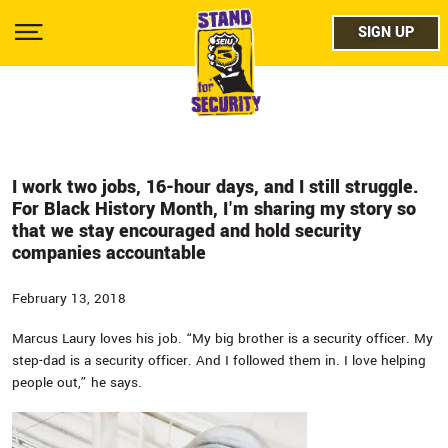
Skip
facebo
to
SIGN UP
SIGN UP
Show
main
Menu
content
twitter
instag
youtub
I work two jobs, 16-hour days, and I still struggle.
For Black History Month, I'm sharing my story so
that we stay encouraged and hold security
companies accountable
February 13, 2018
Marcus Laury loves his job. “My big brother is a security officer. My
step-dad is a security officer. And I followed them in. I love helping
people out,” he says.