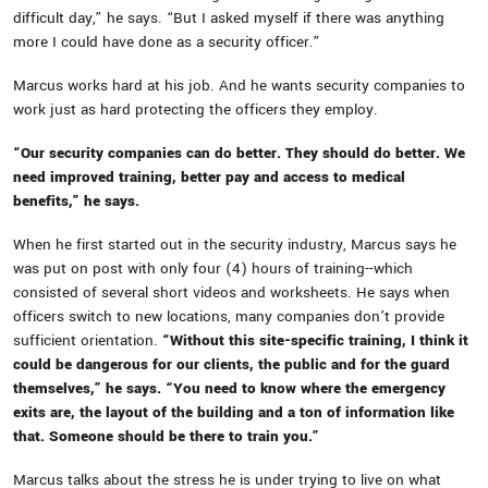
difficult day,” he says. “But I asked myself if there was anything
more I could have done as a security officer.”
Marcus works hard at his job. And he wants security companies to
work just as hard protecting the officers they employ.
“Our security companies can do better. They should do better. We
need improved training, better pay and access to medical
benefits,” he says.
When he first started out in the security industry, Marcus says he
was put on post with only four (4) hours of training--which
consisted of several short videos and worksheets. He says when
officers switch to new locations, many companies don’t provide
sufficient orientation.
“Without this site-specific training, I think it
could be dangerous for our clients, the public and for the guard
themselves,” he says. “You need to know where the emergency
exits are, the layout of the building and a ton of information like
that. Someone should be there to train you.”
Marcus talks about the stress he is under trying to live on what