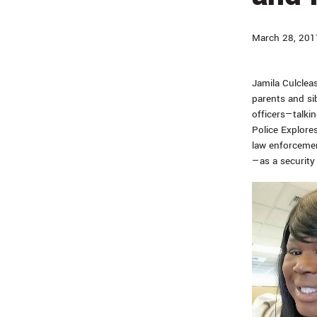
March 28, 201
Jamila Culcleas
parents and si
officers—talkin
Police Explore
law enforcement
—as a security 