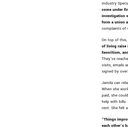
Industry Speci
come under fir
investigation w
form a union 
complaints of v
On top of this
of living rais
favoritism, an
They’ve reache
visits, emails 
signed by over
Jamila can rela
When she worke
paid, she coul
help with bills
rent. She felt 
“Things improv
each other’s b