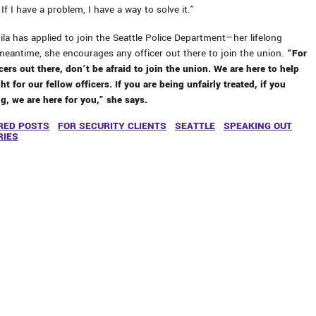
If I have a problem, I have a way to solve it.”
la has applied to join the Seattle Police Department—her lifelong
meantime, she encourages any officer out there to join the union.
“For
cers out there, don’t be afraid to join the union. We are here to help
ht for our fellow officers. If you are being unfairly treated, if you
, we are here for you,” she says.
RED POSTS
FOR SECURITY CLIENTS
SEATTLE
SPEAKING OUT
RIES