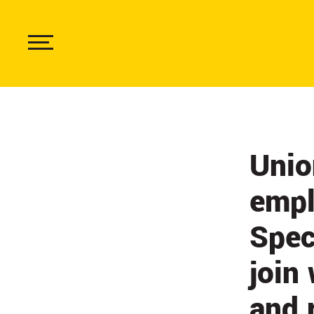
Skip
to
main
content
Show
Menu
Unio
empl
Spec
join
and 