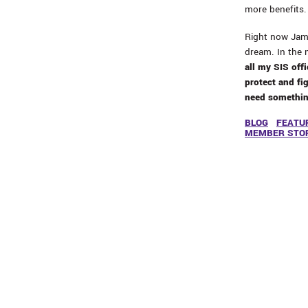
more benefits. 
Right now Jami
dream. In the 
all my SIS offi
protect and fig
need something
BLOG
FEATU
MEMBER STO