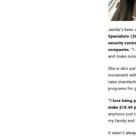
Jamila’s been 
Specialists (
security contr
companies.
“I 
and make sure 
She is also pa
movement with 
raise standards
programs for 
“I love being 
make $18.40 p
anymore just to
my family and 
It wasn’t alwa