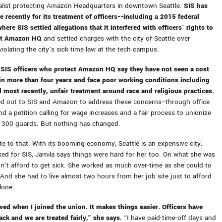
alist protecting Amazon Headquarters in downtown Seattle.
SIS has
e recently for its treatment of officers--including a
2015 federal
here SIS settled allegations that it interfered with officers’ rights to
at Amazon HQ
and settled charges with the city of Seattle over
iolating the city’s sick time law at the tech campus.
,
SIS officers who protect Amazon HQ say they have not seen a cost
e in more than four years and face poor working conditions including
d most recently, unfair treatment around race and religious practices.
d out to SIS and Amazon to address these concerns--through office
and a petition calling for wage increases and a fair process to unionize
 300 guards. But nothing has changed.
te to that. With its booming economy, Seattle is an expensive city.
d for SIS, Jamila says things were hard for her too. On what she was
dn’t afford to get sick. She worked as much over-time as she could to
. And she had to live almost two hours from her job site just to afford
alone.
ed when I joined the union. It makes things easier. Officers have
ack and we are treated fairly,” she says.
“I have paid-time-off days and