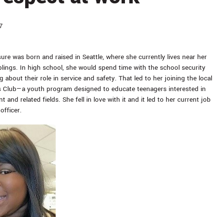
7
ure was born and raised in Seattle, where she currently lives near her
blings. In high school, she would spend time with the school security
g about their role in service and safety. That led to her joining the local
s Club—a youth program designed to educate teenagers interested in
 and related fields. She fell in love with it and it led to her current job
officer.