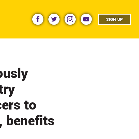
facebook
twitter
instagram
youtube
SIGN UP
ously
try
cers to
, benefits