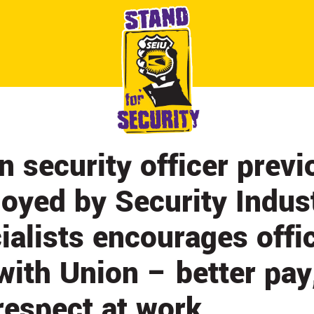
ABOUT
CONTACT
CITY BY CITY
NEWS & UPDATES
n security officer previ
oyed by Security Indus
ialists encourages offi
 with Union – better pay
respect at work