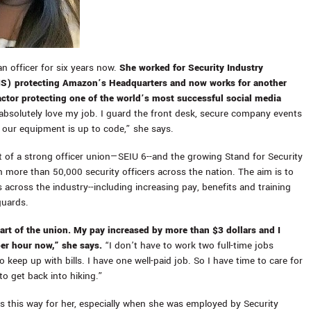
an officer for six years now.
She worked for Security Industry
SIS) protecting Amazon’s Headquarters and now works for another
actor protecting one of the world’s most successful social media
absolutely love my job. I guard the front desk, secure company events
our equipment is up to code,” she says.
rt of a strong officer union—SEIU 6--and the growing Stand for Security
more than 50,000 security officers across the nation. The aim is to
 across the industry--including increasing pay, benefits and training
guards.
part of the union. My pay increased by more than $3 dollars and I
er hour now,” she says.
“I don’t have to work two full-time jobs
 keep up with bills. I have one well-paid job. So I have time to care for
to get back into hiking.”
ys this way for her, especially when she was employed by Security