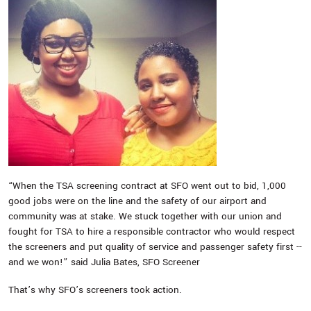
“When the TSA screening contract at SFO went out to bid, 1,000
good jobs were on the line and the safety of our airport and
community was at stake. We stuck together with our union and
fought for TSA to hire a responsible contractor who would respect
the screeners and put quality of service and passenger safety first --
and we won!” said Julia Bates, SFO Screener
That’s why SFO’s screeners took action.