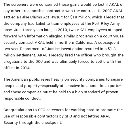
The screeners were concerned these gains would be lost if AKAL or
any other irresponsible contractor won the contract. In 2007 AKAL
settled a False Claims Act lawsuit for $18 million, which alleged that
the company had failed to train employees at the Fort Riley Army
base. Just three years later, in 2010, two AKAL employees stepped
forward with information alleging similar problems on a courthouse
security contract AKAL held in northern California. A subsequent
two-year Department of Justice investigation resulted in a $1.8
million settlement. AKAL allegedly fired the officer who brought the
allegations to the DOJ and was ultimately forced to settle with the
officer in 2014.
The American public relies heavily on security companies to secure
people and property--especially at sensitive locations like airports--
and these companies must be held to a high standard of proven
responsible conduct.
Congratulations to SFO screeners for working hard to promote the
use of responsible contractors by SFO and not letting AKAL
Security through the checkpoint.