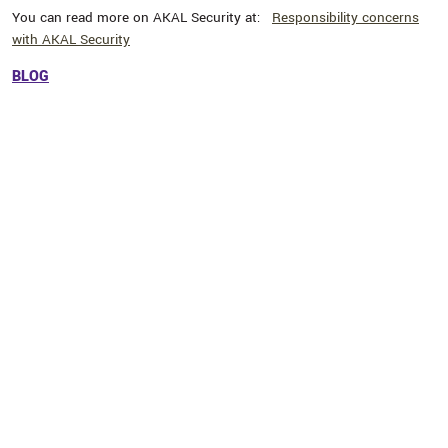
You can read more on AKAL Security at:
Responsibility concerns
with AKAL Security
BLOG