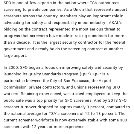
SFO is one of few airports in the nation where TSA outsources
screening to private companies. As a Union that represents airport
screeners across the country, members play an important role in
advocating for safety and responsibility in our industry. AKAL’s
bidding on the contract represented the most serious threat to
progress that screeners have made in raising standards for more
than a decade. It is the largest security contractor for the federal
government and already holds the screening contract at another
large airport.
In 2000, SFO began a focus on improving safety and security by
launching its Quality Standards Program (QSP). QSP is a
partnership between the City of San Francisco, the Airport
Commission, private contractors, and unions representing SFO
workers. Retaining experienced, well-trained employees to keep the
public safe was a top priority for SFO screeners. And by 2013 SFO
screener turnover dropped to approximately 3 percent, compared to
the national average for TSA’s screeners of 12 to 13 percent. The
current screener workforce is now extremely stable with some 300
screeners with 12 years or more experience.