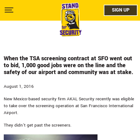
Skip
facebo
to
SIGN UP
SIGN UP
Show
main
Menu
content
twitter
instag
youtub
When the TSA screening contract at SFO went out
to bid, 1,000 good jobs were on the line and the
safety of our airport and community was at stake.
August 1, 2016
New Mexico-based security firm AKAL Security recently was eligible
to take over the screening operation at San Francisco International
Airport.
They didn’t get past the screeners.