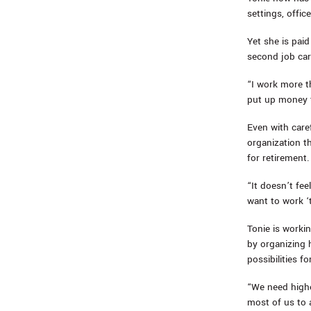
settings, offic
Yet she is pai
second job cari
“I work more t
put up money t
Even with care
organization t
for retirement.
“It doesn’t feel
want to work ‘t
Tonie is workin
by organizing 
possibilities f
“We need highe
most of us to 