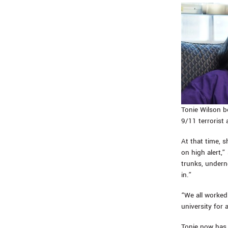
Tonie Wilson b
9/11 terrorist 
At that time, 
on high alert
trunks, undern
in.”
“We all worked
university for
Tonie now has 