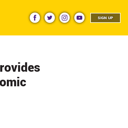
facebook
twitter
instagram
youtube
SIGN UP
rovides
nomic