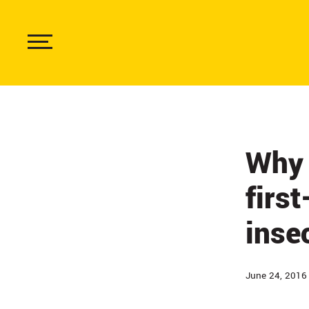
Skip
to
main
content
Show
Menu
Why 
firs
inse
June 24, 2016