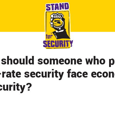
ABOUT
CONTACT
CITY BY CITY
NEWS & UPDATES
should someone who p
t-rate security face eco
curity?