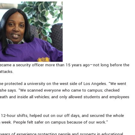
ecame a security officer more than 15 years ago—not long before the
attacks.
she protected a university on the west side of Los Angeles. “We went
,” she says. “We scanned everyone who came to campus; checked
eath and inside all vehicles; and only allowed students and employees
 12-hour shifts, helped out on our off days, and secured the whole
 a week. People felt safer on campus because of our work.”
years of experience protecting people and property in educational