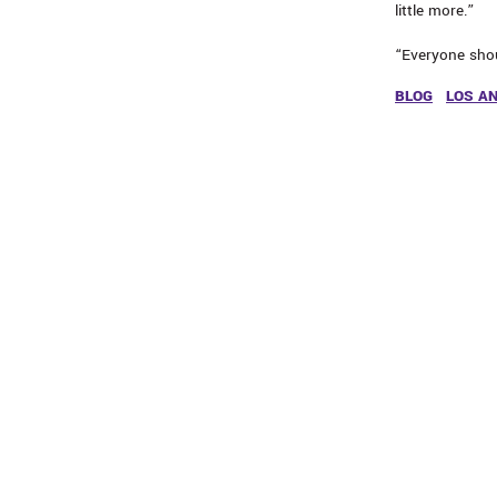
little more.”
“Everyone shou
BLOG
LOS A