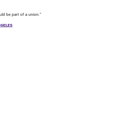
ld be part of a union.”
NGELES