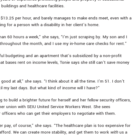
e buildings and healthcare facilities.
d $13.25 per hour, and barely manages to make ends meet, even with a
ng for a person with a disability in her client’s home.
han 60 hours a week,” she says, “I’m just scraping by. My son and I
hroughout the month, and I use my in-home care checks for rent.”
ful budgeting and an apartment that’s subsidized by a non-profit
hat bases rent on income levels, Tonie says she still can’t save money
 good at all,” she says. “I think about it all the time. I’m 51. I don’t
il my last days. But what kind of income will I have?”
g to build a brighter future for herself and her fellow security officers,
her union with SEIU United Service Workers West. She sees
or officers who can get their employers to negotiate with them.
r pay, of course,” she says. “The healthcare plan is too expensive for
afford. We can create more stability, and get them to work
with
us a