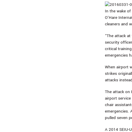
In the wake of 
O’Hare Interna
cleaners and w
“The attack at 
security offic
critical train
emergencies h
When airport w
strikes origina
attacks instead
The attack on 
airport servic
chair assistant
emergencies. A
pulled seven p
A 2014 SEIU-U