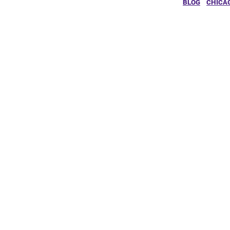
BLOG
CHICA