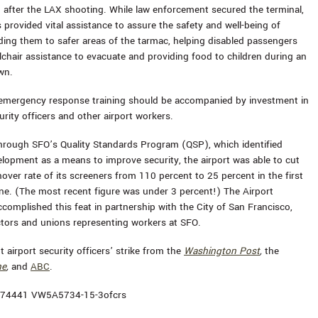
 after the LAX shooting. While law enforcement secured the terminal,
 provided vital assistance to assure the safety and well-being of
iding them to safer areas of the tarmac, helping disabled passengers
lchair assistance to evacuate and providing food to children during an
wn.
 emergency response training should be accompanied by investment in
urity officers and other airport workers.
hrough SFO’s Quality Standards Program (QSP), which identified
lopment as a means to improve security, the airport was able to cut
over rate of its screeners from 110 percent to 25 percent in the first
e. (The most recent figure was under 3 percent!) The Airport
omplished this feat in partnership with the City of San Francisco,
ctors and unions representing workers at SFO.
 airport security officers’ strike from the
Washington Post
,
the
ne
,
and
ABC
.