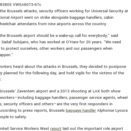
the Brussels attacks, security officers working for Universal Security at
tional Airport went on strike alongside baggage handlers, cabin
heelchair attendants from nine airports across the country.
the Brussels airport should be a wake-up call for everybody,” said
er Sadaf Subijano, who has worked at O’Hare for 20 years. “We need
ing to protect ourselves, other workers and our passengers when
appen.”
orkers heard about the attacks in Brussels, they decided to postpone
lly planned for the following day, and hold vigils for the victims of the
.
Brussels' Zaventem airport and a 2013 shooting at LAX both show
e workers—including baggage handlers, passenger service agents, wheel
s, security officers and others—are the very first responders in
ccording to press reports, Brussels
baggage handler
Alphonse Lyoura
eople to safety.
nited Service Workers West
report
laid out the important role airport