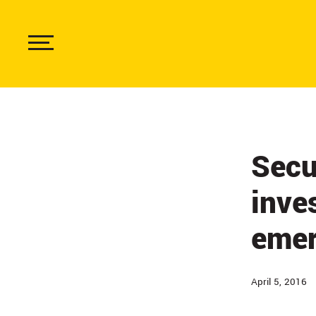
Skip
to
main
content
Show
Menu
Secu
inve
emer
April 5, 2016