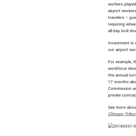
workers played
airport workers
travelers – gu
requiring whee
all-day lock-do
Investment in
our airport sec
For example, t
workforce deve
the annual turn
17 months alon
Commission acc
private contra
See more about
Chicago Tribu