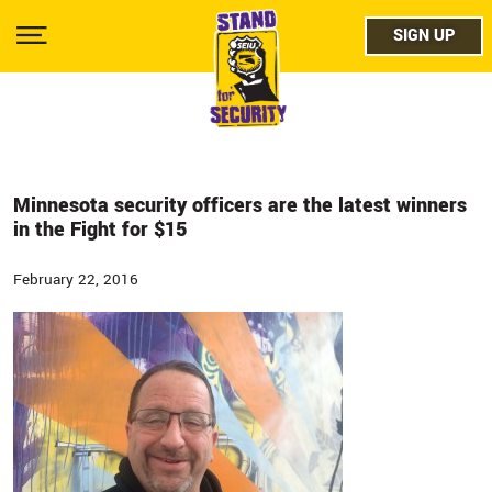
Skip
facebo
to
SIGN UP
SIGN UP
Show
main
Menu
content
twitter
instag
youtub
Minnesota security officers are the latest winners
in the Fight for $15
February 22, 2016