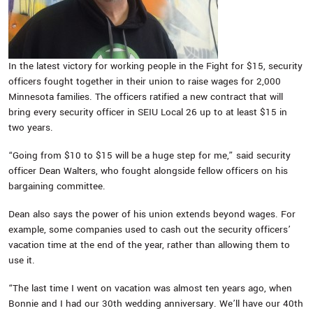
In the latest victory for working people in the Fight for $15, security
officers fought together in their union to raise wages for 2,000
Minnesota families. The officers ratified a new contract that will
bring every security officer in SEIU Local 26 up to at least $15 in
two years.
“Going from $10 to $15 will be a huge step for me,” said security
officer Dean Walters, who fought alongside fellow officers on his
bargaining committee.
Dean also says the power of his union extends beyond wages. For
example, some companies used to cash out the security officers’
vacation time at the end of the year, rather than allowing them to
use it.
“The last time I went on vacation was almost ten years ago, when
Bonnie and I had our 30th wedding anniversary. We’ll have our 40th