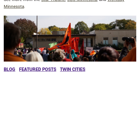
Minnesota
.
BLOG
FEATURED POSTS
TWIN CITIES