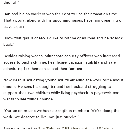
this fall.”
Dan and his co-workers won the right to use their vacation time.
That victory, along with his upcoming raises, have him dreaming of
travel again.
“Now that gas is cheap, I’d like to hit the open road and never look
back.”
Besides raising wages, Minnesota security officers won increased
access to paid sick time, healthcare, vacation, stability and safe
scheduling for themselves and their families.
Now Dean is educating young adults entering the work force about
unions. He sees his daughter and her husband struggling to
support their two children while living paycheck to paycheck, and
wants to see things change.
“Our union means we have strength in numbers. We’re doing the
work. We deserve to live, not just survive.”
See more from the
Star Tribune
,
CBS Minnesota
, and
Workday