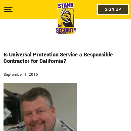
Skip
facebo
to
SIGN UP
SIGN UP
Show
main
Menu
content
twitter
instag
youtub
Is Universal Protection Service a Responsible
Contractor for California?
September 1, 2015