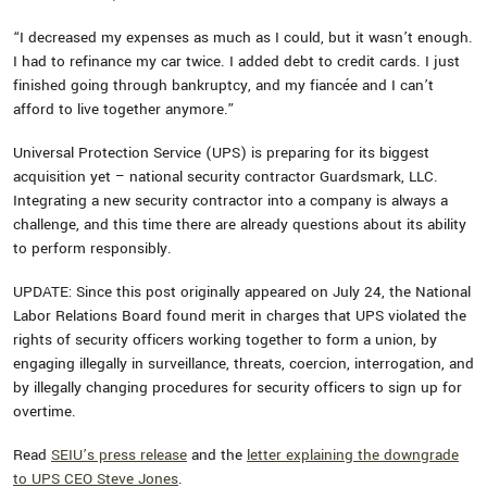
“I decreased my expenses as much as I could, but it wasn’t enough.
I had to refinance my car twice. I added debt to credit cards. I just
finished going through bankruptcy, and my fiancée and I can’t
afford to live together anymore.”
Universal Protection Service (UPS) is preparing for its biggest
acquisition yet – national security contractor Guardsmark, LLC.
Integrating a new security contractor into a company is always a
challenge, and this time there are already questions about its ability
to perform responsibly.
UPDATE: Since this post originally appeared on July 24, the National
Labor Relations Board found merit in charges that UPS violated the
rights of security officers working together to form a union, by
engaging illegally in surveillance, threats, coercion, interrogation, and
by illegally changing procedures for security officers to sign up for
overtime.
Read
SEIU’s press release
and the
letter explaining the downgrade
to UPS CEO Steve Jones
.