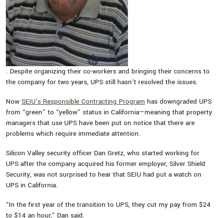
. Despite organizing their co-workers and bringing their concerns to
the company for two years, UPS still hasn’t resolved the issues.
Now
SEIU’s Responsible Contracting Program
has downgraded UPS
from “green” to “yellow” status in California—meaning that property
managers that use UPS have been put on notice that there are
problems which require immediate attention.
Silicon Valley security officer Dan Gretz, who started working for
UPS after the company acquired his former employer, Silver Shield
Security, was not surprised to hear that SEIU had put a watch on
UPS in California.
“In the first year of the transition to UPS, they cut my pay from $24
to $14 an hour,” Dan said.