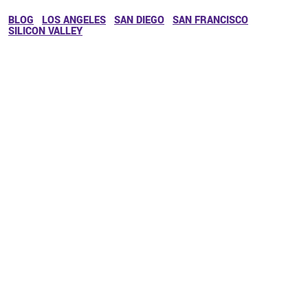
BLOG
LOS ANGELES
SAN DIEGO
SAN FRANCISCO
SILICON VALLEY