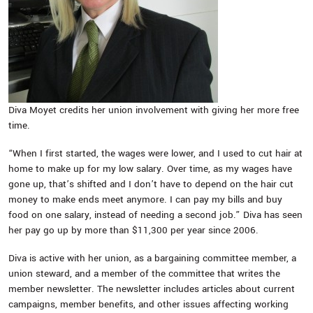
Diva Moyet credits her union involvement with giving her more free
time.
“When I first started, the wages were lower, and I used to cut hair at
home to make up for my low salary. Over time, as my wages have
gone up, that’s shifted and I don’t have to depend on the hair cut
money to make ends meet anymore. I can pay my bills and buy
food on one salary, instead of needing a second job.” Diva has seen
her pay go up by more than $11,300 per year since 2006.
Diva is active with her union, as a bargaining committee member, a
union steward, and a member of the committee that writes the
member newsletter. The newsletter includes articles about current
campaigns, member benefits, and other issues affecting working