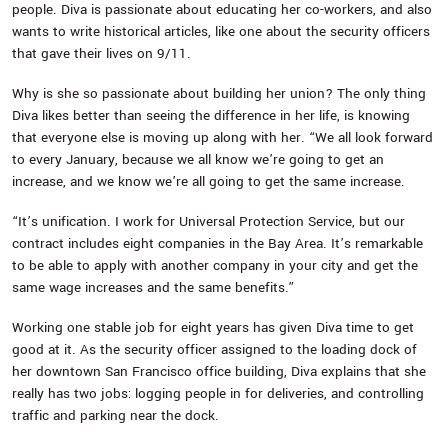
people. Diva is passionate about educating her co-workers, and also
wants to write historical articles, like one about the security officers
that gave their lives on 9/11.
Why is she so passionate about building her union? The only thing
Diva likes better than seeing the difference in her life, is knowing
that everyone else is moving up along with her. “We all look forward
to every January, because we all know we’re going to get an
increase, and we know we’re all going to get the same increase.
“It’s unification. I work for Universal Protection Service, but our
contract includes eight companies in the Bay Area. It’s remarkable
to be able to apply with another company in your city and get the
same wage increases and the same benefits.”
Working one stable job for eight years has given Diva time to get
good at it. As the security officer assigned to the loading dock of
her downtown San Francisco office building, Diva explains that she
really has two jobs: logging people in for deliveries, and controlling
traffic and parking near the dock.