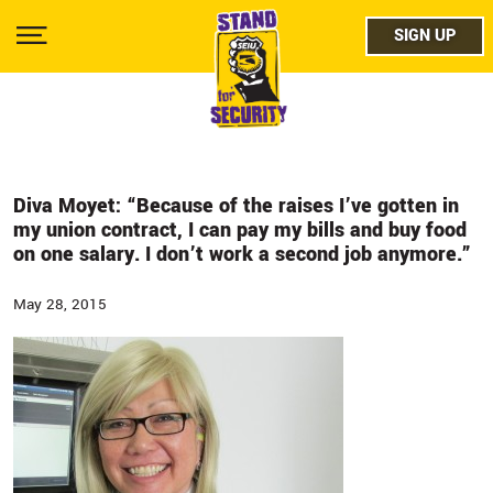
Skip
facebo
to
SIGN UP
SIGN UP
Show
main
Menu
content
twitter
instag
youtub
Diva Moyet: “Because of the raises I’ve gotten in
my union contract, I can pay my bills and buy food
on one salary. I don’t work a second job anymore.”
May 28, 2015