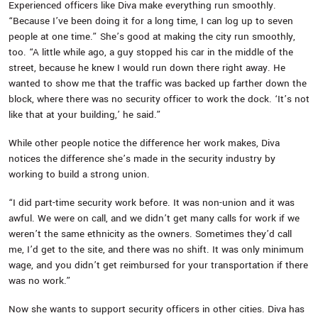
Experienced officers like Diva make everything run smoothly.
“Because I’ve been doing it for a long time, I can log up to seven
people at one time.” She’s good at making the city run smoothly,
too. “A little while ago, a guy stopped his car in the middle of the
street, because he knew I would run down there right away. He
wanted to show me that the traffic was backed up farther down the
block, where there was no security officer to work the dock. ‘It’s not
like that at your building,’ he said.”
While other people notice the difference her work makes, Diva
notices the difference she’s made in the security industry by
working to build a strong union.
“I did part-time security work before. It was non-union and it was
awful. We were on call, and we didn’t get many calls for work if we
weren’t the same ethnicity as the owners. Sometimes they’d call
me, I’d get to the site, and there was no shift. It was only minimum
wage, and you didn’t get reimbursed for your transportation if there
was no work.”
Now she wants to support security officers in other cities. Diva has