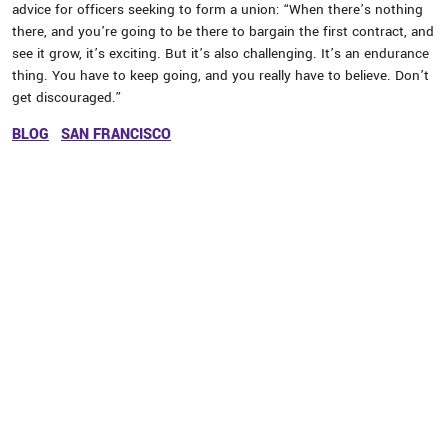
advice for officers seeking to form a union: “When there’s nothing
there, and you’re going to be there to bargain the first contract, and
see it grow, it’s exciting. But it’s also challenging. It’s an endurance
thing. You have to keep going, and you really have to believe. Don’t
get discouraged.”
BLOG
SAN FRANCISCO