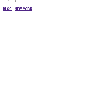
York City.
BLOG
NEW YORK