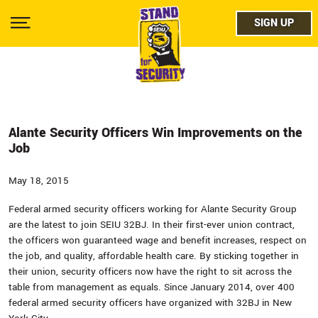
Skip
facebo
to
SIGN UP
SIGN UP
Show
main
Menu
content
twitter
instag
youtub
Alante Security Officers Win Improvements on the
Job
May 18, 2015
Federal armed security officers working for Alante Security Group
are the latest to join SEIU 32BJ. In their first-ever union contract,
the officers won guaranteed wage and benefit increases, respect on
the job, and quality, affordable health care. By sticking together in
their union, security officers now have the right to sit across the
table from management as equals. Since January 2014, over 400
federal armed security officers have organized with 32BJ in New