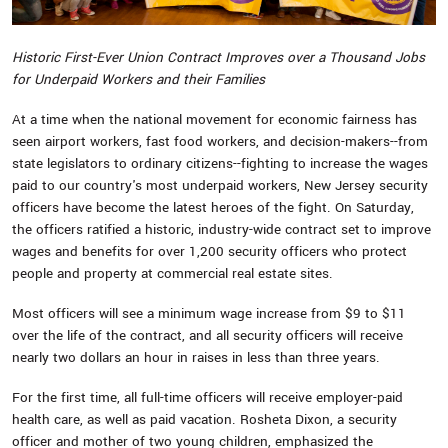
Historic First-Ever Union Contract Improves over a Thousand Jobs
for Underpaid Workers and their Families
At a time when the national movement for economic fairness has
seen airport workers, fast food workers, and decision-makers--from
state legislators to ordinary citizens--fighting to increase the wages
paid to our country's most underpaid workers, New Jersey security
officers have become the latest heroes of the fight. On Saturday,
the officers ratified a historic, industry-wide contract set to improve
wages and benefits for over 1,200 security officers who protect
people and property at commercial real estate sites.
Most officers will see a minimum wage increase from $9 to $11
over the life of the contract, and all security officers will receive
nearly two dollars an hour in raises in less than three years.
For the first time, all full-time officers will receive employer-paid
health care, as well as paid vacation. Rosheta Dixon, a security
officer and mother of two young children, emphasized the