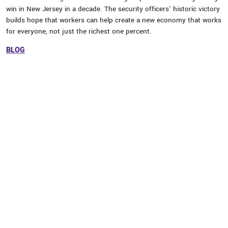
win in New Jersey in a decade. The security officers' historic victory
builds hope that workers can help create a new economy that works
for everyone, not just the richest one percent.
BLOG