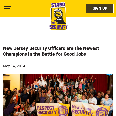
Skip
facebo
to
SIGN UP
SIGN UP
Show
main
Menu
content
twitter
instag
youtub
New Jersey Security Officers are the Newest
Champions in the Battle for Good Jobs
May 14, 2014