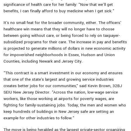
significance of health care for her family: "Now that we'll get
benefits, I can finally afford to buy medicine when I get sick."
It's no small feat for the broader community, either. The officers'
healthcare win means that they will no longer have to choose
between going without care, or being forced to rely on taxpayer-
subsidized programs for their care. The increase in pay and benefits
is projected to generate millions of dollars in new economic activity
for impoverished neighborhoods in Essex, Hudson and Union
Counties, including Newark and Jersey City.
"This contract is a smart investment in our economy and ensures
that one of the state's largest and growing service industries
creates better jobs for our communities," said Kevin Brown, 32BJ
SEIU New Jersey Director. "Across the nation, low-wage service
workers, like those working at airports for poverty wages, are
fighting for family-sustaining jobs. Today, the men and women who
keep hundreds of buildings in New Jersey safe are setting an
example for other industries to follow."
The move is being heralded as the largest private-sector organizing