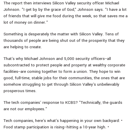
The report then interviews Silicon Valley security officer Michael
Johnson. "I get by by the grace of God," Johnson says. "I have a lot
of friends that will give me food during the week, so that saves me a
lot of money on dinner."
Something is desperately the matter with Silicon Valley. Tens of
thousands of people are being shut out of the prosperity that they
are helping to create.
That's why Michael Johnson and 5,000 security officers--all
subcontracted to protect people and property at wealthy corporate
facilities--are coming together to form a union. They hope to win
good, full-time, stable jobs for their communities, the ones that are
somehow struggling to get through Silicon Valley's unbelievably
prosperous times.
The tech companies' response to KCBS? "Technically, the guards
are not our employees."
Tech companies, here's what's happening in your own backyard: •
Food stamp participation is rising--hitting a 10-year high. •