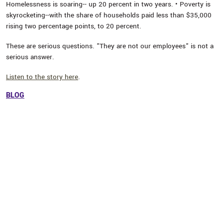
Homelessness is soaring-- up 20 percent in two years. • Poverty is
skyrocketing--with the share of households paid less than $35,000
rising two percentage points, to 20 percent.
These are serious questions. "They are not our employees" is not a
serious answer.
Listen to the story here
.
BLOG