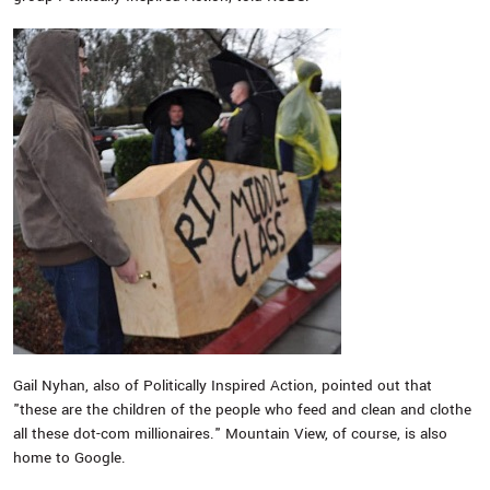
Gail Nyhan, also of Politically Inspired Action, pointed out that
"these are the children of the people who feed and clean and clothe
all these dot-com millionaires." Mountain View, of course, is also
home to Google.