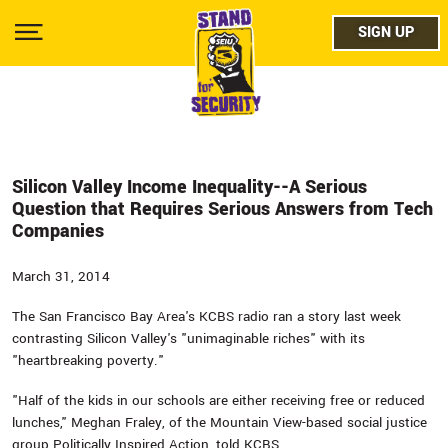
Skip
facebo
to
SIGN UP
SIGN UP
Show
main
Menu
content
twitter
instag
youtub
Silicon Valley Income Inequality--A Serious
Question that Requires Serious Answers from Tech
Companies
March 31, 2014
The San Francisco Bay Area's KCBS radio ran a story last week
contrasting Silicon Valley's "unimaginable riches" with its
"heartbreaking poverty."
"Half of the kids in our schools are either receiving free or reduced
lunches," Meghan Fraley, of the Mountain View-based social justice
group Politically Inspired Action, told KCBS.