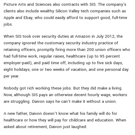
Picture Arts and Sciences also contracts with SIS. The company's
clients also include wealthy Silicon Valley tech companies such as
Apple and Ebay, who could easily afford to support good, full-time
jobs.
When SIS took over security duties at Amazon in July 2012, the
company ignored the customary security industry practice of
retaining officers, promptly firing more than 200 union officers who
had full-time work, regular raises, healthcare (up to 95 percent
employer-paid), and paid time off, including up to five sick days,
eight holidays, one or two weeks of vacation, and one personal day
per year.
Nobody got rich working these jobs. But they did make a living.
Now, although SIS pays an otherwise decent hourly wage, workers
are struggling. Daivon says he can't make it without a union.
A new father, Daivon doesn't know what his family will do for
healthcare or how they will pay for childcare and education. When
asked about retirement, Daivon just laughed.