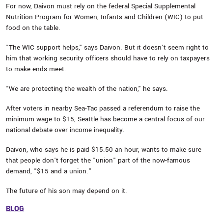
For now, Daivon must rely on the federal Special Supplemental
Nutrition Program for Women, Infants and Children (WIC) to put
food on the table.
"The WIC support helps," says Daivon. But it doesn't seem right to
him that working security officers should have to rely on taxpayers
to make ends meet.
"We are protecting the wealth of the nation," he says.
After voters in nearby Sea-Tac passed a referendum to raise the
minimum wage to $15, Seattle has become a central focus of our
national debate over income inequality.
Daivon, who says he is paid $15.50 an hour, wants to make sure
that people don't forget the "union" part of the now-famous
demand, "$15 and a union."
The future of his son may depend on it.
BLOG