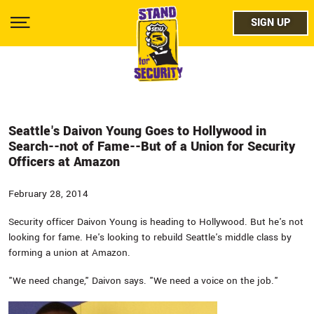
Skip
facebo
to
SIGN UP
SIGN UP
Show
main
Menu
content
twitter
instag
youtub
Seattle's Daivon Young Goes to Hollywood in
Search--not of Fame--But of a Union for Security
Officers at Amazon
February 28, 2014
Security officer Daivon Young is heading to Hollywood. But he's not
looking for fame. He's looking to rebuild Seattle's middle class by
forming a union at Amazon.
"We need change," Daivon says. "We need a voice on the job."