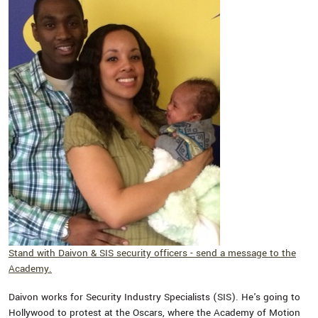
Stand with Daivon & SIS security officers - send a message to the
Academy.
Daivon works for Security Industry Specialists (SIS). He's going to
Hollywood to protest at the Oscars, where the Academy of Motion