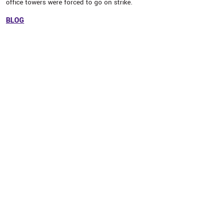
office towers were forced to go on strike.
BLOG