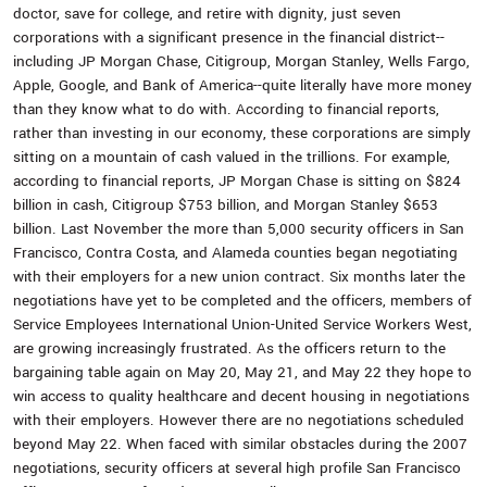
doctor, save for college, and retire with dignity, just seven
corporations with a significant presence in the financial district--
including JP Morgan Chase, Citigroup, Morgan Stanley, Wells Fargo,
Apple, Google, and Bank of America--quite literally have more money
than they know what to do with. According to financial reports,
rather than investing in our economy, these corporations are simply
sitting on a mountain of cash valued in the trillions. For example,
according to financial reports, JP Morgan Chase is sitting on $824
billion in cash, Citigroup $753 billion, and Morgan Stanley $653
billion. Last November the more than 5,000 security officers in San
Francisco, Contra Costa, and Alameda counties began negotiating
with their employers for a new union contract. Six months later the
negotiations have yet to be completed and the officers, members of
Service Employees International Union-United Service Workers West,
are growing increasingly frustrated. As the officers return to the
bargaining table again on May 20, May 21, and May 22 they hope to
win access to quality healthcare and decent housing in negotiations
with their employers. However there are no negotiations scheduled
beyond May 22. When faced with similar obstacles during the 2007
negotiations, security officers at several high profile San Francisco