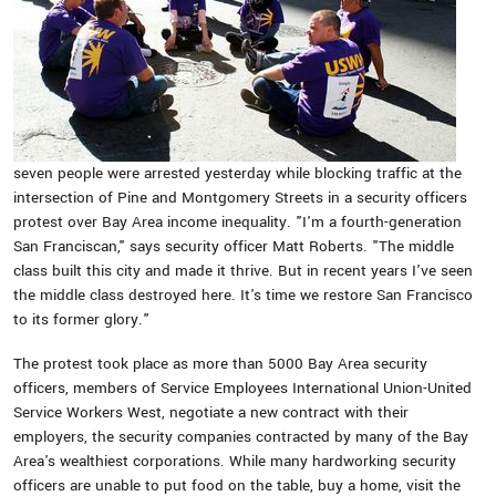
seven people were arrested yesterday while blocking traffic at the
intersection of Pine and Montgomery Streets in a security officers
protest over Bay Area income inequality. "I'm a fourth-generation
San Franciscan," says security officer Matt Roberts. "The middle
class built this city and made it thrive. But in recent years I've seen
the middle class destroyed here. It's time we restore San Francisco
to its former glory."
The protest took place as more than 5000 Bay Area security
officers, members of Service Employees International Union-United
Service Workers West, negotiate a new contract with their
employers, the security companies contracted by many of the Bay
Area's wealthiest corporations. While many hardworking security
officers are unable to put food on the table, buy a home, visit the