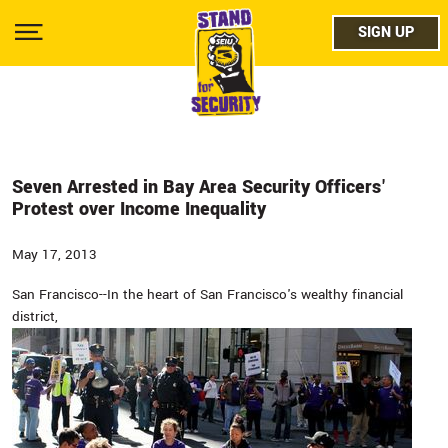
Skip
facebo
to
SIGN UP
SIGN UP
Show
main
Menu
content
twitter
instag
youtub
Seven Arrested in Bay Area Security Officers'
Protest over Income Inequality
May 17, 2013
San Francisco--In the heart of San Francisco's wealthy financial
district,