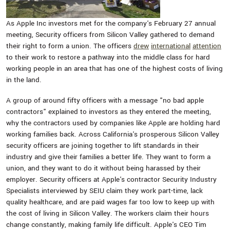
As Apple Inc investors met for the company's February 27 annual
meeting, Security officers from Silicon Valley gathered to demand
their right to form a union. The officers
drew
international
attention
to their work to restore a pathway into the middle class for hard
working people in an area that has one of the highest costs of living
in the land.
A group of around fifty officers with a message "no bad apple
contractors" explained to investors as they entered the meeting,
why the contractors used by companies like Apple are holding hard
working families back. Across California's prosperous Silicon Valley
security officers are joining together to lift standards in their
industry and give their families a better life. They want to form a
union, and they want to do it without being harassed by their
employer. Security officers at Apple's contractor Security Industry
Specialists interviewed by SEIU claim they work part-time, lack
quality healthcare, and are paid wages far too low to keep up with
the cost of living in Silicon Valley. The workers claim their hours
change constantly, making family life difficult. Apple's CEO Tim