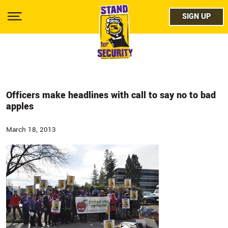
Skip
facebo
to
SIGN UP
SIGN UP
Show
main
Menu
content
twitter
instag
youtub
Officers make headlines with call to say no to bad
apples
March 18, 2013