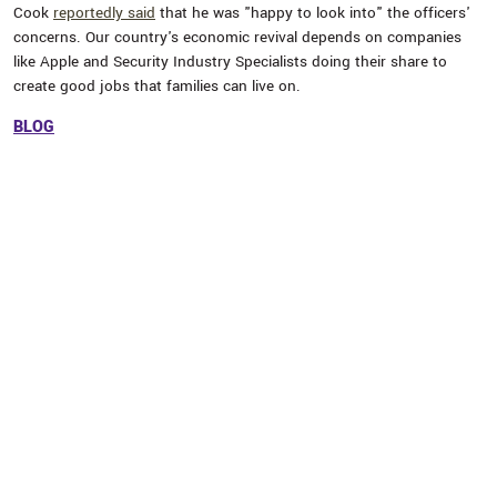
Cook
reportedly said
that he was "happy to look into" the officers'
concerns. Our country's economic revival depends on companies
like Apple and Security Industry Specialists doing their share to
create good jobs that families can live on.
BLOG