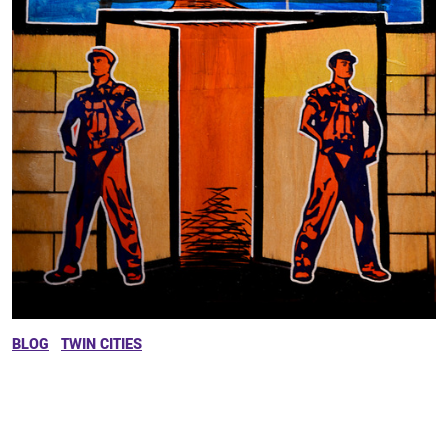
BLOG
TWIN CITIES