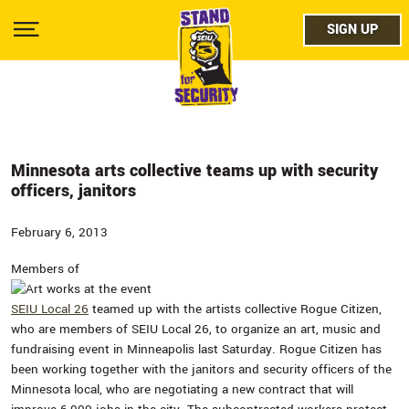
Skip
facebo
to
SIGN UP
SIGN UP
Show
main
Menu
content
twitter
instag
youtub
Minnesota arts collective teams up with security
officers, janitors
February 6, 2013
Members of
SEIU Local 26
teamed up with the artists collective Rogue Citizen,
who are members of SEIU Local 26, to organize an art, music and
fundraising event in Minneapolis last Saturday. Rogue Citizen has
been working together with the janitors and security officers of the
Minnesota local, who are negotiating a new contract that will