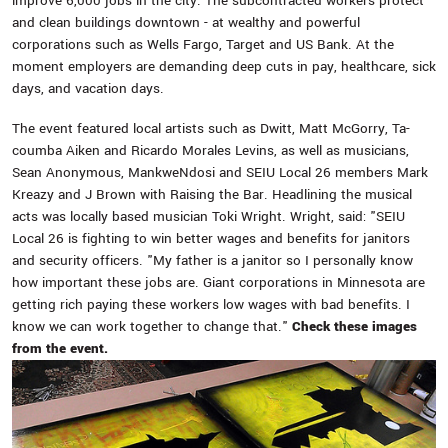
improve 6,000 jobs in the city. The subcontracted workers protect
and clean buildings downtown - at wealthy and powerful
corporations such as Wells Fargo, Target and US Bank. At the
moment employers are demanding deep cuts in pay, healthcare, sick
days, and vacation days.
The event featured local artists such as Dwitt, Matt McGorry, Ta-
coumba Aiken and Ricardo Morales Levins, as well as musicians,
Sean Anonymous, MankweNdosi and SEIU Local 26 members Mark
Kreazy and J Brown with Raising the Bar. Headlining the musical
acts was locally based musician Toki Wright. Wright, said: "SEIU
Local 26 is fighting to win better wages and benefits for janitors
and security officers. "My father is a janitor so I personally know
how important these jobs are. Giant corporations in Minnesota are
getting rich paying these workers low wages with bad benefits. I
know we can work together to change that."
Check these images
from the event.