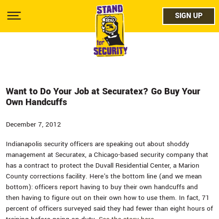
Skip
facebo
to
SIGN UP
SIGN UP
Show
main
Menu
content
twitter
instag
youtub
Want to Do Your Job at Securatex? Go Buy Your
Own Handcuffs
December 7, 2012
Indianapolis security officers are speaking out about shoddy
management at Securatex, a Chicago-based security company that
has a contract to protect the Duvall Residential Center, a Marion
County corrections facility. Here's the bottom line (and we mean
bottom): officers report having to buy their own handcuffs and
then having to figure out on their own how to use them. In fact, 71
percent of officers surveyed said they had fewer than eight hours of