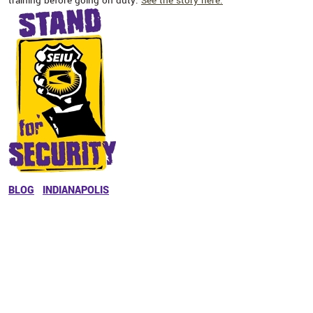
training before going on duty.
See the story here.
BLOG
INDIANAPOLIS