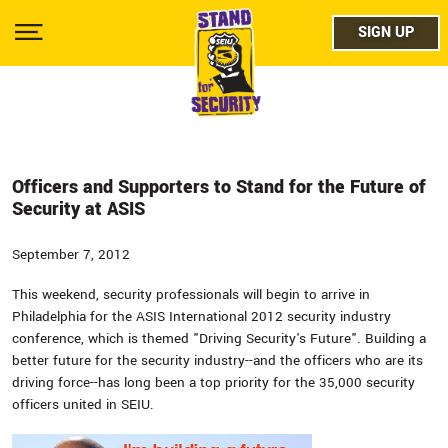
Skip
facebo
to
SIGN UP
SIGN UP
Show
main
Menu
content
twitter
instag
youtub
Officers and Supporters to Stand for the Future of
Security at ASIS
September 7, 2012
This weekend, security professionals will begin to arrive in
Philadelphia for the ASIS International 2012 security industry
conference, which is themed "Driving Security's Future". Building a
better future for the security industry--and the officers who are its
driving force--has long been a top priority for the 35,000 security
officers united in SEIU.