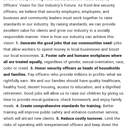
Officers' Vision for Our Industry's Future. As front-line security
officers, we believe that security employers, employees, and
business and community leaders must work together to raise
standards in our industry. By raising standards, we can provide
excellent value for clients and grow our industry in a socially
responsible manner. Here is how our industry can achieve this
vision:
1. Generate the good jobs that our communities need
--jobs
that allow workers to spend money in local businesses and boost
our local economies.
2. Foster safe and humane workplaces where
all are treated equally
, regardless of gender, sexual orientation, race,
color or creed.
3. Honor security officers as heads of households
and families.
Pay officers--who provide millions in profits--what we
rightfully earn. We and our families should have quality healthcare,
healthy food, decent housing, access to education, and a dignified
retirement. Good jobs will allow us to raise our children by giving us
time to provide moral guidance, check homework, and enjoy family
meals.
4. Create comprehensive standards for training.
Better
training will improve public safety and enhance customer service,
which will attract new clients.
5. Reduce costly turnover.
Limit the
risks of operating with inexperienced officers and keep down the