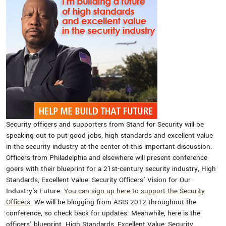
Security officers and supporters from Stand for Security will be
speaking out to put good jobs, high standards and excellent value
in the security industry at the center of this important discussion.
Officers from Philadelphia and elsewhere will present conference
goers with their blueprint for a 21st-century security industry, High
Standards, Excellent Value: Security Officers' Vision for Our
Industry's Future.
You can sign up here to support the Security
Officers.
We will be blogging from ASIS 2012 throughout the
conference, so check back for updates. Meanwhile, here is the
officers' blueprint. High Standards, Excellent Value: Security