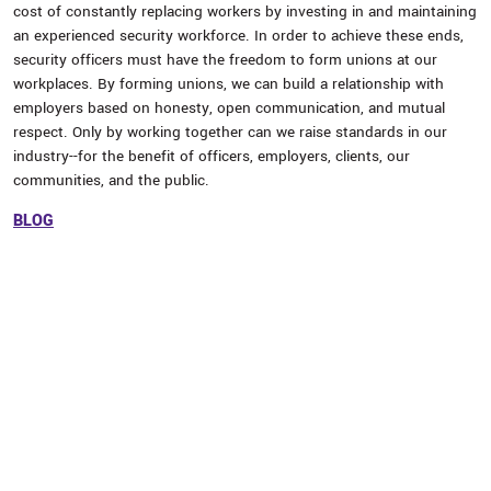
cost of constantly replacing workers by investing in and maintaining
an experienced security workforce. In order to achieve these ends,
security officers must have the freedom to form unions at our
workplaces. By forming unions, we can build a relationship with
employers based on honesty, open communication, and mutual
respect. Only by working together can we raise standards in our
industry--for the benefit of officers, employers, clients, our
communities, and the public.
BLOG