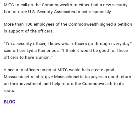
MITC to call on the Commonwealth to either find a new security
firm or urge U.S. Security Associates to act responsibly.
More than 100 employees of the Commonwealth signed a petition
in support of the officers.
"I'm a security officer, I know what officers go through every day,"
said officer Lydia Kamonous. "I think it would be good for these
officers to have a union."
A security officers union at MITC would help create good
Massachusetts jobs, give Massachusetts taxpayers a good return
on their investment, and help return the Commonwealth to its
roots.
BLOG