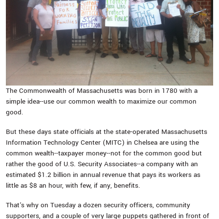
The Commonwealth of Massachusetts was born in 1780 with a
simple idea--use our common wealth to maximize our common
good.
But these days state officials at the state-operated Massachusetts
Information Technology Center (MITC) in Chelsea are using the
common wealth--taxpayer money--not for the common good but
rather the good of U.S. Security Associates--a company with an
estimated $1.2 billion in annual revenue that pays its workers as
little as $8 an hour, with few, if any, benefits.
That's why on Tuesday a dozen security officers, community
supporters, and a couple of very large puppets gathered in front of