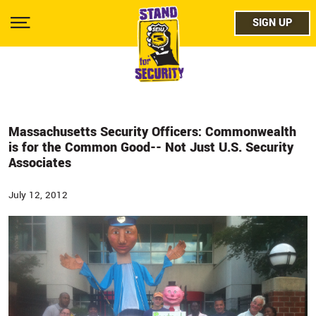
Skip
facebo
to
SIGN UP
SIGN UP
Show
main
Menu
content
twitter
instag
youtub
Massachusetts Security Officers: Commonwealth
is for the Common Good-- Not Just U.S. Security
Associates
July 12, 2012