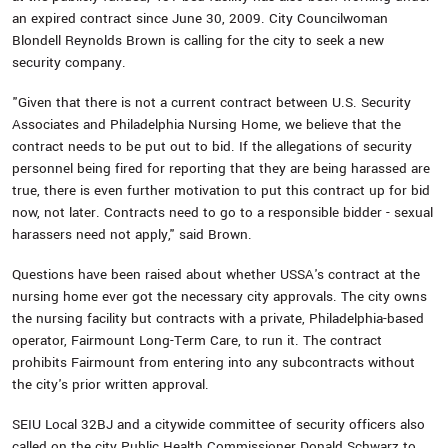
an expired contract since June 30, 2009. City Councilwoman
Blondell Reynolds Brown is calling for the city to seek a new
security company.
"Given that there is not a current contract between U.S. Security
Associates and Philadelphia Nursing Home, we believe that the
contract needs to be put out to bid. If the allegations of security
personnel being fired for reporting that they are being harassed are
true, there is even further motivation to put this contract up for bid
now, not later. Contracts need to go to a responsible bidder - sexual
harassers need not apply," said Brown.
Questions have been raised about whether USSA's contract at the
nursing home ever got the necessary city approvals. The city owns
the nursing facility but contracts with a private, Philadelphia-based
operator, Fairmount Long-Term Care, to run it. The contract
prohibits Fairmount from entering into any subcontracts without
the city's prior written approval.
SEIU Local 32BJ and a citywide committee of security officers also
called on the city Public Health Commissioner Donald Schwarz to