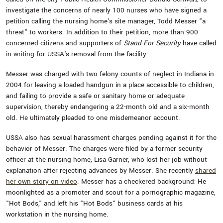
investigate the concerns of nearly 100 nurses who have signed a
petition calling the nursing home's site manager, Todd Messer "a
threat" to workers. In addition to their petition, more than 900
concerned citizens and supporters of
Stand For Security
have called
in writing for USSA's removal from the facility.
Messer was charged with two felony counts of neglect in Indiana in
2004 for leaving a loaded handgun in a place accessible to children,
and failing to provide a safe or sanitary home or adequate
supervision, thereby endangering a 22-month old and a six-month
old. He ultimately pleaded to one misdemeanor account.
USSA also has sexual harassment charges pending against it for the
behavior of Messer. The charges were filed by a former security
officer at the nursing home, Lisa Garner, who lost her job without
explanation after rejecting advances by Messer. She recently
shared
her own story on video
. Messer has a checkered background: He
moonlighted as a promoter and scout for a pornographic magazine,
"Hot Bods," and left his "Hot Bods" business cards at his
workstation in the nursing home.