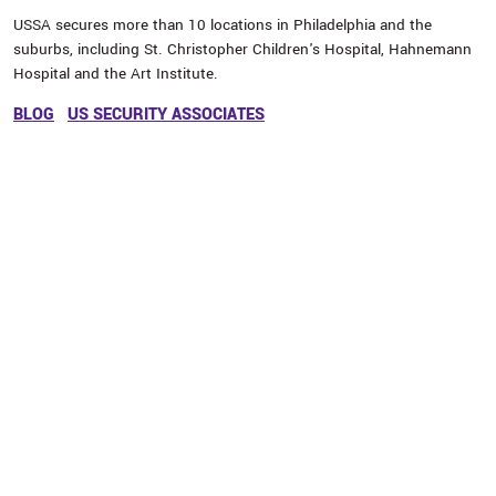
USSA secures more than 10 locations in Philadelphia and the
suburbs, including St. Christopher Children's Hospital, Hahnemann
Hospital and the Art Institute.
BLOG
US SECURITY ASSOCIATES