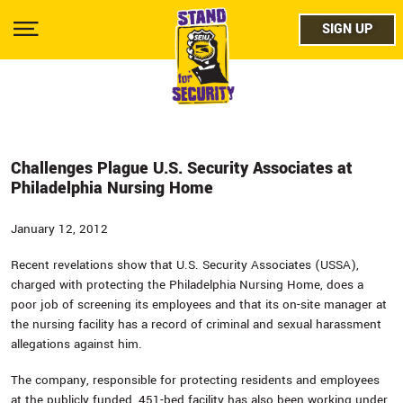
Skip
facebo
to
SIGN UP
SIGN UP
Show
main
Menu
content
twitter
instag
youtub
Challenges Plague U.S. Security Associates at
Philadelphia Nursing Home
January 12, 2012
Recent revelations show that U.S. Security Associates (USSA),
charged with protecting the Philadelphia Nursing Home, does a
poor job of screening its employees and that its on-site manager at
the nursing facility has a record of criminal and sexual harassment
allegations against him.
The company, responsible for protecting residents and employees
at the publicly funded, 451-bed facility has also been working under