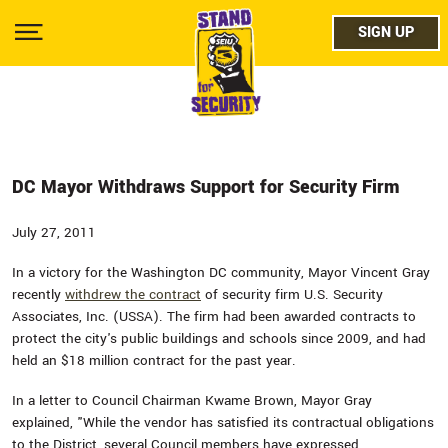
Skip
facebo
to
SIGN UP
SIGN UP
Show
main
Menu
content
twitter
instag
youtub
DC Mayor Withdraws Support for Security Firm
July 27, 2011
In a victory for the Washington DC community, Mayor Vincent Gray
recently
withdrew the contract
of security firm U.S. Security
Associates, Inc. (USSA). The firm had been awarded contracts to
protect the city's public buildings and schools since 2009, and had
held an $18 million contract for the past year.
In a letter to Council Chairman Kwame Brown, Mayor Gray
explained, "While the vendor has satisfied its contractual obligations
to the District, several Council members have expressed