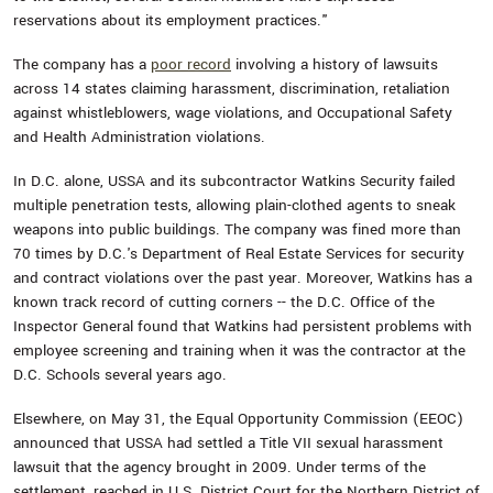
reservations about its employment practices."
The company has a
poor record
involving a history of lawsuits
across 14 states claiming harassment, discrimination, retaliation
against whistleblowers, wage violations, and Occupational Safety
and Health Administration violations.
In D.C. alone, USSA and its subcontractor Watkins Security failed
multiple penetration tests, allowing plain-clothed agents to sneak
weapons into public buildings. The company was fined more than
70 times by D.C.'s Department of Real Estate Services for security
and contract violations over the past year. Moreover, Watkins has a
known track record of cutting corners -- the D.C. Office of the
Inspector General found that Watkins had persistent problems with
employee screening and training when it was the contractor at the
D.C. Schools several years ago.
Elsewhere, on May 31, the Equal Opportunity Commission (EEOC)
announced that USSA had settled a Title VII sexual harassment
lawsuit that the agency brought in 2009. Under terms of the
settlement, reached in U.S. District Court for the Northern District of