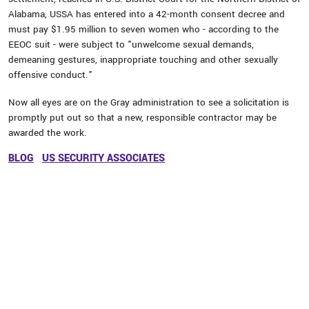
Alabama, USSA has entered into a 42-month consent decree and
must pay $1.95 million to seven women who - according to the
EEOC suit - were subject to "unwelcome sexual demands,
demeaning gestures, inappropriate touching and other sexually
offensive conduct."
Now all eyes are on the Gray administration to see a solicitation is
promptly put out so that a new, responsible contractor may be
awarded the work.
BLOG
US SECURITY ASSOCIATES