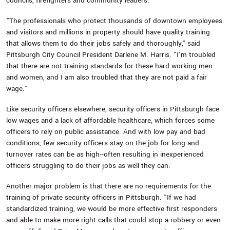
councils, firefighters and community leaders.
"The professionals who protect thousands of downtown employees
and visitors and millions in property should have quality training
that allows them to do their jobs safely and thoroughly," said
Pittsburgh City Council President Darlene M. Harris. "I'm troubled
that there are not training standards for these hard working men
and women, and I am also troubled that they are not paid a fair
wage."
Like security officers elsewhere, security officers in Pittsburgh face
low wages and a lack of affordable healthcare, which forces some
officers to rely on public assistance. And with low pay and bad
conditions, few security officers stay on the job for long and
turnover rates can be as high--often resulting in inexperienced
officers struggling to do their jobs as well they can.
Another major problem is that there are no requirements for the
training of private security officers in Pittsburgh. "If we had
standardized training, we would be more effective first responders
and able to make more right calls that could stop a robbery or even