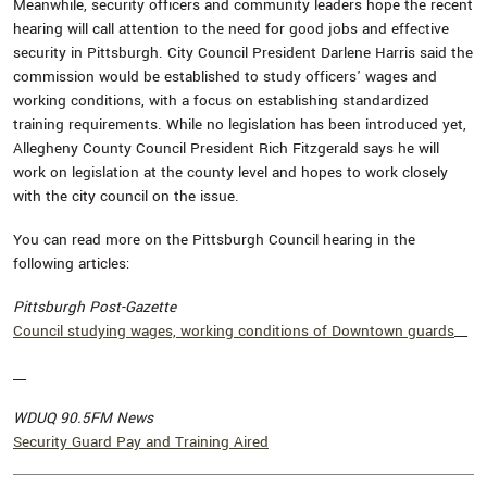
Meanwhile, security officers and community leaders hope the recent
hearing will call attention to the need for good jobs and effective
security in Pittsburgh. City Council President Darlene Harris said the
commission would be established to study officers' wages and
working conditions, with a focus on establishing standardized
training requirements. While no legislation has been introduced yet,
Allegheny County Council President Rich Fitzgerald says he will
work on legislation at the county level and hopes to work closely
with the city council on the issue.
You can read more on the Pittsburgh Council hearing in the
following articles:
Pittsburgh Post-Gazette
Council studying wages, working conditions of Downtown guards
__
__
WDUQ 90.5FM News
Security Guard Pay and Training Aired