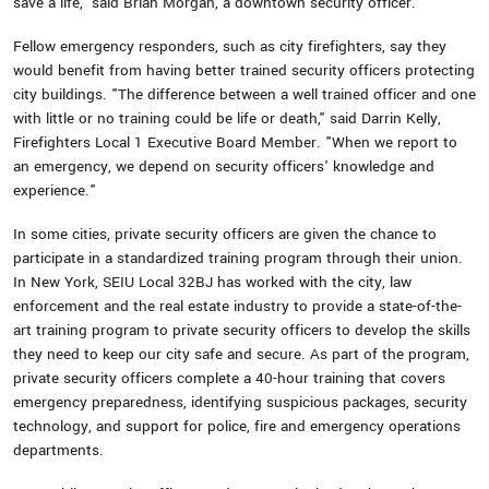
save a life," said Brian Morgan, a downtown security officer.
Fellow emergency responders, such as city firefighters, say they
would benefit from having better trained security officers protecting
city buildings. "The difference between a well trained officer and one
with little or no training could be life or death," said Darrin Kelly,
Firefighters Local 1 Executive Board Member. "When we report to
an emergency, we depend on security officers' knowledge and
experience."
In some cities, private security officers are given the chance to
participate in a standardized training program through their union.
In New York, SEIU Local 32BJ has worked with the city, law
enforcement and the real estate industry to provide a state-of-the-
art training program to private security officers to develop the skills
they need to keep our city safe and secure. As part of the program,
private security officers complete a 40-hour training that covers
emergency preparedness, identifying suspicious packages, security
technology, and support for police, fire and emergency operations
departments.