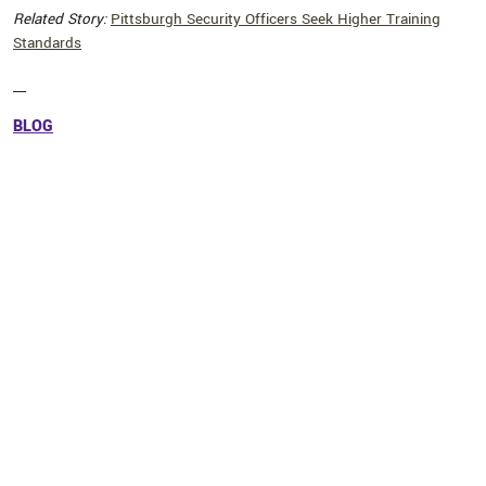
Related Story:
Pittsburgh Security Officers Seek Higher Training
Standards
__
BLOG