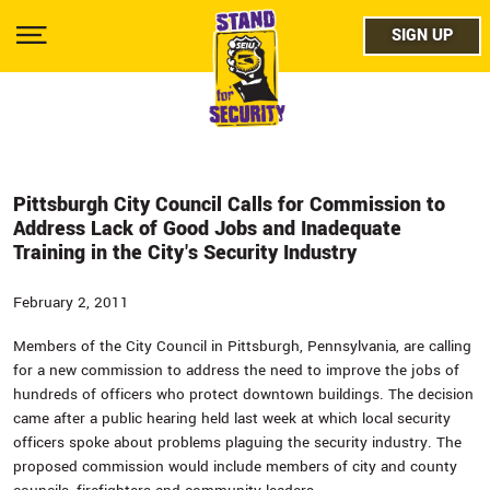
Skip
facebo
to
SIGN UP
SIGN UP
Show
main
Menu
content
twitter
instag
youtub
Pittsburgh City Council Calls for Commission to
Address Lack of Good Jobs and Inadequate
Training in the City's Security Industry
February 2, 2011
Members of the City Council in Pittsburgh, Pennsylvania, are calling
for a new commission to address the need to improve the jobs of
hundreds of officers who protect downtown buildings. The decision
came after a public hearing held last week at which local security
officers spoke about problems plaguing the security industry. The
proposed commission would include members of city and county