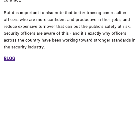
contract.
But it is important to also note that better training can result in
officers who are more confident and productive in their jobs, and
reduce expensive turnover that can put the public's safety at risk.
Security officers are aware of this - and it's exactly why officers
across the country have been working toward stronger standards in
the security industry.
BLOG