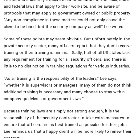
and federal laws that apply to their worksite, and be aware of
protocols that may apply to government-owned or public property.
"Any non-compliance in these matters could not only cause the
client to be fined, but the security company as well," Lee writes.
Some of these points may seem obvious. But unfortunately in the
private security sector, many officers report that they don't receive
training or their training is minimal. Sadly, half of all US states lack
any requirement for training for all security officers, and there is
little to no distinction in training regulations for various industries.
"As all training is the responsibility of the leaders," Lee says,
"whether it is supervisors or managers, many of them do not think
additional training is necessary and many choose to stay within
company guidelines or government laws."
Because training laws are simply not strong enough, it is the
responsibility of the security contractor to take extra measures to
ensure that officers are as best trained as possible for their jobs.
Lee reminds us that a happy client will be more likely to renew their