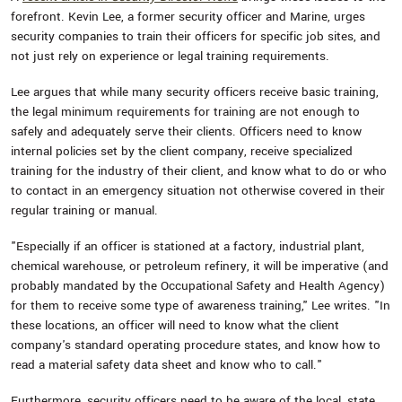
forefront. Kevin Lee, a former security officer and Marine, urges
security companies to train their officers for specific job sites, and
not just rely on experience or legal training requirements.
Lee argues that while many security officers receive basic training,
the legal minimum requirements for training are not enough to
safely and adequately serve their clients. Officers need to know
internal policies set by the client company, receive specialized
training for the industry of their client, and know what to do or who
to contact in an emergency situation not otherwise covered in their
regular training or manual.
"Especially if an officer is stationed at a factory, industrial plant,
chemical warehouse, or petroleum refinery, it will be imperative (and
probably mandated by the Occupational Safety and Health Agency)
for them to receive some type of awareness training," Lee writes. "In
these locations, an officer will need to know what the client
company's standard operating procedure states, and know how to
read a material safety data sheet and know who to call."
Furthermore, security officers need to be aware of the local, state