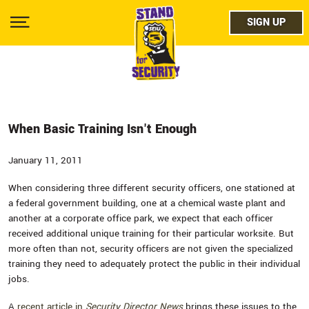
Skip
facebo
to
SIGN UP
SIGN UP
Show
main
Menu
content
twitter
instag
youtub
When Basic Training Isn't Enough
January 11, 2011
When considering three different security officers, one stationed at
a federal government building, one at a chemical waste plant and
another at a corporate office park, we expect that each officer
received additional unique training for their particular worksite. But
more often than not, security officers are not given the specialized
training they need to adequately protect the public in their individual
jobs.
A
recent article in
Security Director News
brings these issues to the